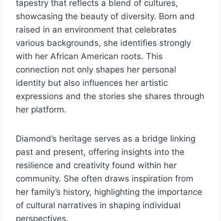
tapestry that reflects a blend of cultures,
showcasing the beauty of diversity. Born and
raised in an environment that celebrates
various backgrounds, she identifies strongly
with her African American roots. This
connection not only shapes her personal
identity but also influences her artistic
expressions and the stories she shares through
her platform.
Diamond’s heritage serves as a bridge linking
past and present, offering insights into the
resilience and creativity found within her
community. She often draws inspiration from
her family’s history, highlighting the importance
of cultural narratives in shaping individual
perspectives.