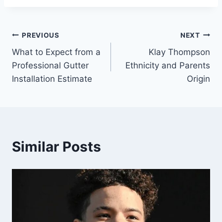
Post
PREVIOUS
NEXT
What to Expect from a
Klay Thompson
navigation
Professional Gutter
Ethnicity and Parents
Installation Estimate
Origin
Similar Posts