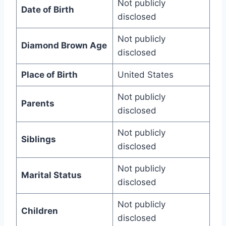
Not publicly
Date of Birth
disclosed
Not publicly
Diamond Brown Age
disclosed
Place of Birth
United States
Not publicly
Parents
disclosed
Not publicly
Siblings
disclosed
Not publicly
Marital Status
disclosed
Not publicly
Children
disclosed