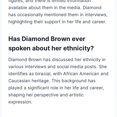
figures, and there is limited information
available about them in the media. Diamond
has occasionally mentioned them in interviews,
highlighting their support in her life and career.
Has Diamond Brown ever
spoken about her ethnicity?
Diamond Brown has discussed her ethnicity in
various interviews and social media posts. She
identifies as biracial, with African American and
Caucasian heritage. This background has
played a significant role in her life and career,
shaping her perspective and artistic
expression.