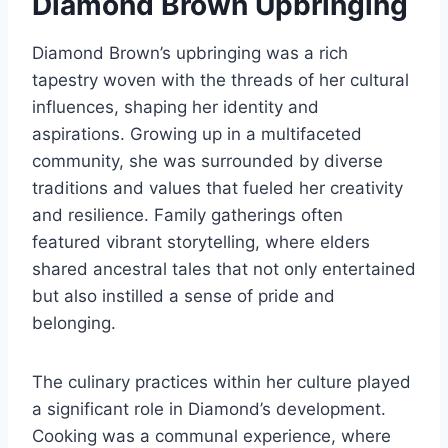
Diamond Brown Upbringing
Diamond Brown’s upbringing was a rich
tapestry woven with the threads of her cultural
influences, shaping her identity and
aspirations. Growing up in a multifaceted
community, she was surrounded by diverse
traditions and values that fueled her creativity
and resilience. Family gatherings often
featured vibrant storytelling, where elders
shared ancestral tales that not only entertained
but also instilled a sense of pride and
belonging.
The culinary practices within her culture played
a significant role in Diamond’s development.
Cooking was a communal experience, where