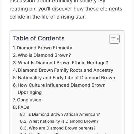
discussion about ethnicity in society. By
reading on, you’ll discover how these elements
collide in the life of a rising star.
Table of Contents
Diamond Brown Ethnicity
Who is Diamond Brown?
What Is Diamond Brown Ethnic Heritage?
Diamond Brown Family Roots and Ancestry
Nationality and Early Life of Diamond Brown
How Culture Influenced Diamond Brown
Upbringing
Conclusion
FAQs
Is Diamond Brown African American?
What nationality is Diamond Brown?
Who are Diamond Brown parents?