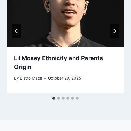
Lil Mosey Ethnicity and Parents
Origin
By
Bistro Maze
October 29, 2025