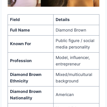
Field
Details
Full Name
Diamond Brown
Public figure / social
Known For
media personality
Model, influencer,
Profession
entrepreneur
Diamond Brown
Mixed/multicultural
Ethnicity
background
Diamond Brown
American
Nationality