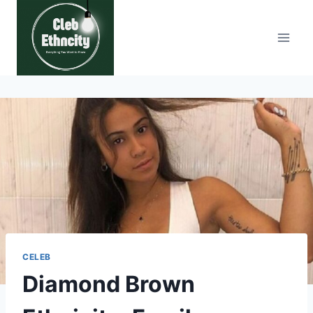
Skip
to
content
CELEB
Diamond Brown