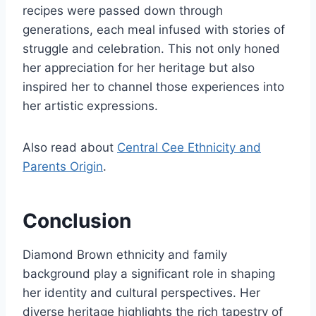
recipes were passed down through
generations, each meal infused with stories of
struggle and celebration. This not only honed
her appreciation for her heritage but also
inspired her to channel those experiences into
her artistic expressions.
Also read about
Central Cee Ethnicity and
Parents Origin
.
Conclusion
Diamond Brown ethnicity and family
background play a significant role in shaping
her identity and cultural perspectives. Her
diverse heritage highlights the rich tapestry of