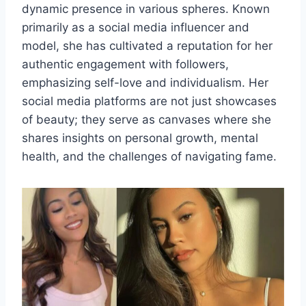
dynamic presence in various spheres. Known
primarily as a social media influencer and
model, she has cultivated a reputation for her
authentic engagement with followers,
emphasizing self-love and individualism. Her
social media platforms are not just showcases
of beauty; they serve as canvases where she
shares insights on personal growth, mental
health, and the challenges of navigating fame.