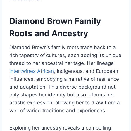
Diamond Brown Family
Roots and Ancestry
Diamond Brown’s family roots trace back to a
rich tapestry of cultures, each adding its unique
thread to her ancestral heritage. Her lineage
intertwines African
, Indigenous, and European
influences, embodying a narrative of resilience
and adaptation. This diverse background not
only shapes her identity but also informs her
artistic expression, allowing her to draw from a
well of varied traditions and experiences.
Exploring her ancestry reveals a compelling