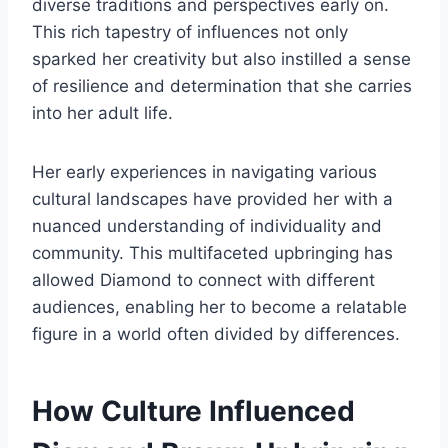
diverse traditions and perspectives early on.
This rich tapestry of influences not only
sparked her creativity but also instilled a sense
of resilience and determination that she carries
into her adult life.
Her early experiences in navigating various
cultural landscapes have provided her with a
nuanced understanding of individuality and
community. This multifaceted upbringing has
allowed Diamond to connect with different
audiences, enabling her to become a relatable
figure in a world often divided by differences.
How Culture Influenced