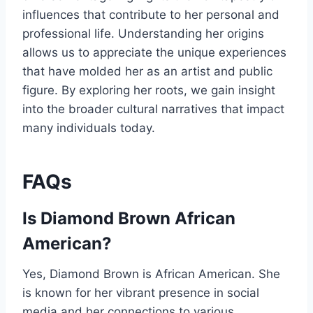
influences that contribute to her personal and
professional life. Understanding her origins
allows us to appreciate the unique experiences
that have molded her as an artist and public
figure. By exploring her roots, we gain insight
into the broader cultural narratives that impact
many individuals today.
FAQs
Is Diamond Brown African
American?
Yes, Diamond Brown is African American. She
is known for her vibrant presence in social
media and her connections to various