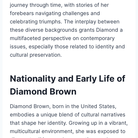
journey through time, with stories of her
forebears navigating challenges and
celebrating triumphs. The interplay between
these diverse backgrounds grants Diamond a
multifaceted perspective on contemporary
issues, especially those related to identity and
cultural preservation.
Nationality and Early Life of
Diamond Brown
Diamond Brown, born in the United States,
embodies a unique blend of cultural narratives
that shape her identity. Growing up in a vibrant,
multicultural environment, she was exposed to