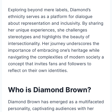
Exploring beyond mere labels, Diamond’s
ethnicity serves as a platform for dialogue
about representation and inclusivity. By sharing
her unique experiences, she challenges
stereotypes and highlights the beauty of
intersectionality. Her journey underscores the
importance of embracing one’s heritage while
navigating the complexities of modern society a
concept that invites fans and followers to
reflect on their own identities.
Who is Diamond Brown?
Diamond Brown has emerged as a multifaceted
personality, captivating audiences with her