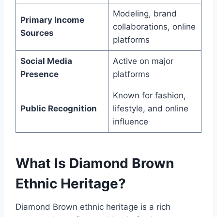
Modeling, brand
Primary Income
collaborations, online
Sources
platforms
Social Media
Active on major
Presence
platforms
Known for fashion,
Public Recognition
lifestyle, and online
influence
What Is Diamond Brown
Ethnic Heritage?
Diamond Brown ethnic heritage is a rich