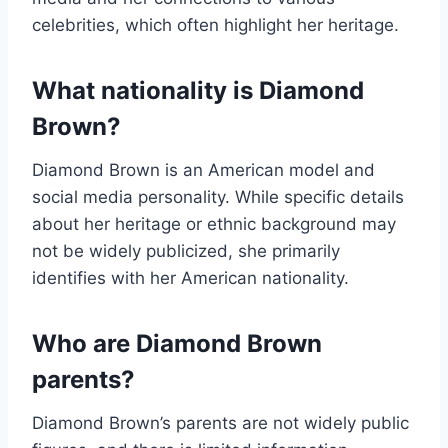
celebrities, which often highlight her heritage.
What nationality is Diamond
Brown?
Diamond Brown is an American model and
social media personality. While specific details
about her heritage or ethnic background may
not be widely publicized, she primarily
identifies with her American nationality.
Who are Diamond Brown
parents?
Diamond Brown’s parents are not widely public