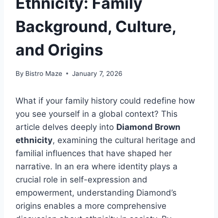
Ethnicity: Family
Background, Culture,
and Origins
By
Bistro Maze
January 7, 2026
What if your family history could redefine how
you see yourself in a global context? This
article delves deeply into
Diamond Brown
ethnicity
, examining the cultural heritage and
familial influences that have shaped her
narrative. In an era where identity plays a
crucial role in self-expression and
empowerment, understanding Diamond’s
origins enables a more comprehensive