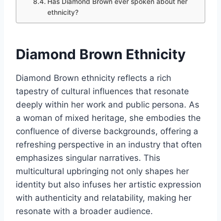
Has Diamond Brown ever spoken about her
ethnicity?
Diamond Brown Ethnicity
Diamond Brown ethnicity reflects a rich
tapestry of cultural influences that resonate
deeply within her work and public persona. As
a woman of mixed heritage, she embodies the
confluence of diverse backgrounds, offering a
refreshing perspective in an industry that often
emphasizes singular narratives. This
multicultural upbringing not only shapes her
identity but also infuses her artistic expression
with authenticity and relatability, making her
resonate with a broader audience.