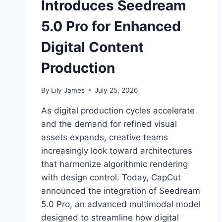
Introduces Seedream
5.0 Pro for Enhanced
Digital Content
Production
By
Lily James
July 25, 2026
As digital production cycles accelerate
and the demand for refined visual
assets expands, creative teams
increasingly look toward architectures
that harmonize algorithmic rendering
with design control. Today, CapCut
announced the integration of Seedream
5.0 Pro, an advanced multimodal model
designed to streamline how digital