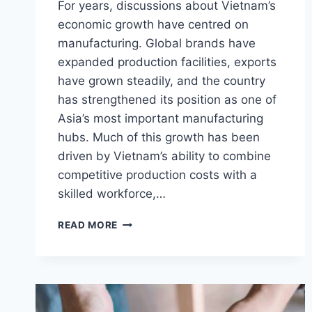
For years, discussions about Vietnam’s
economic growth have centred on
manufacturing. Global brands have
expanded production facilities, exports
have grown steadily, and the country
has strengthened its position as one of
Asia’s most important manufacturing
hubs. Much of this growth has been
driven by Vietnam’s ability to combine
competitive production costs with a
skilled workforce,…
VIETNAM’S
READ MORE
MANUFACTURING
ADVANTAGE
IS
CREATING
A
NEW