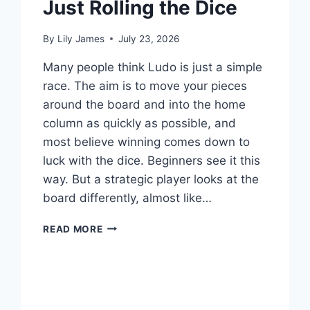
Just Rolling the Dice
By
Lily James
July 23, 2026
Many people think Ludo is just a simple
race. The aim is to move your pieces
around the board and into the home
column as quickly as possible, and
most believe winning comes down to
luck with the dice. Beginners see it this
way. But a strategic player looks at the
board differently, almost like…
HOW
READ MORE
TO
WIN
LUDO
BY
READING