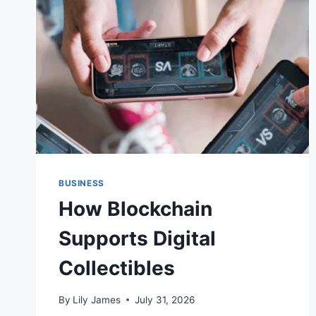
ERA
OF
ECOMMERCE
—
BUT
OPERATIONS
WILL
DETERMINE
WHO
BENEFITS
MOST
BUSINESS
How Blockchain
Supports Digital
Collectibles
By
Lily James
July 31, 2026