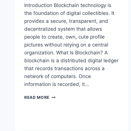
Introduction Blockchain technology is
the foundation of digital collectibles. It
provides a secure, transparent, and
decentralized system that allows
people to create, own, cute profile
pictures without relying on a central
organization. What Is Blockchain? A
blockchain is a distributed digital ledger
that records transactions across a
network of computers. Once
information is recorded, it…
HOW
READ MORE
BLOCKCHAIN
SUPPORTS
DIGITAL
COLLECTIBLES