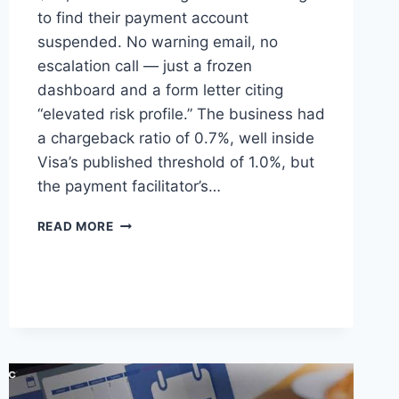
to find their payment account
suspended. No warning email, no
escalation call — just a frozen
dashboard and a form letter citing
“elevated risk profile.” The business had
a chargeback ratio of 0.7%, well inside
Visa’s published threshold of 1.0%, but
the payment facilitator’s…
INSIDE
READ MORE
HIGH-
RISK
ACQUIRING:
HOW
SPECIALIST
PROCESSORS
ACTUALLY
WORK,
AND