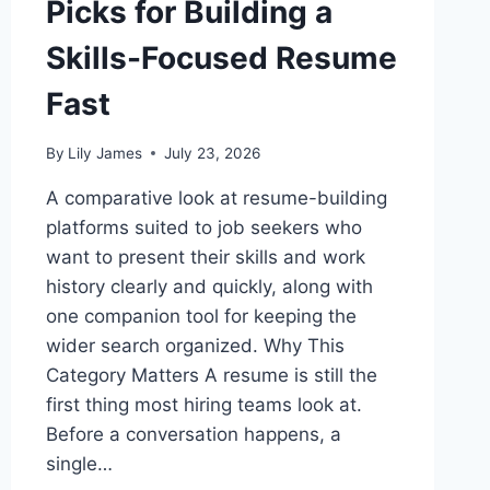
Picks for Building a
Skills-Focused Resume
Fast
By
Lily James
July 23, 2026
A comparative look at resume-building
platforms suited to job seekers who
want to present their skills and work
history clearly and quickly, along with
one companion tool for keeping the
wider search organized. Why This
Category Matters A resume is still the
first thing most hiring teams look at.
Before a conversation happens, a
single…