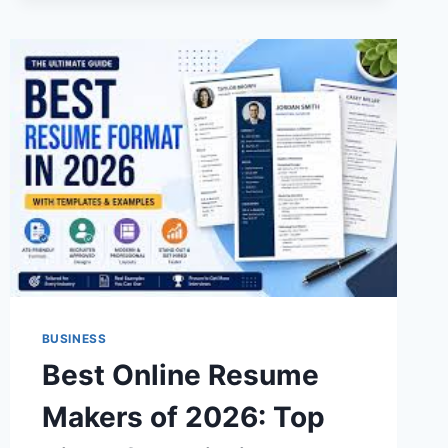
CLINICS
BUSINESS
Best Online Resume
Makers of 2026: Top