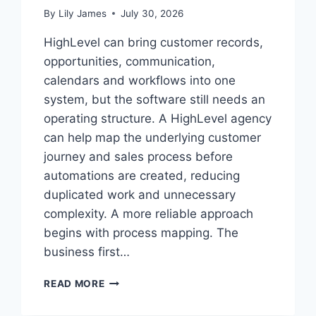
By
Lily James
July 30, 2026
HighLevel can bring customer records,
opportunities, communication,
calendars and workflows into one
system, but the software still needs an
operating structure. A HighLevel agency
can help map the underlying customer
journey and sales process before
automations are created, reducing
duplicated work and unnecessary
complexity. A more reliable approach
begins with process mapping. The
business first…
HOW
READ MORE
TO
STRUCTURE