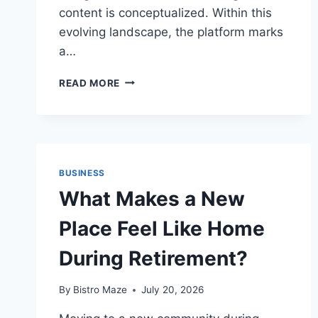
content is conceptualized. Within this
evolving landscape, the platform marks
a…
ADVANCING
READ MORE
CREATIVE
WORKFLOWS:
CAPCUT
INTRODUCES
SEEDREAM
5.0
BUSINESS
PRO
What Makes a New
FOR
ENHANCED
Place Feel Like Home
DIGITAL
CONTENT
During Retirement?
PRODUCTION
By
Bistro Maze
July 20, 2026