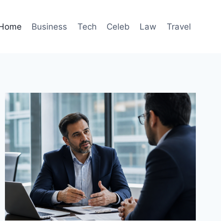
Home
Business
Tech
Celeb
Law
Travel