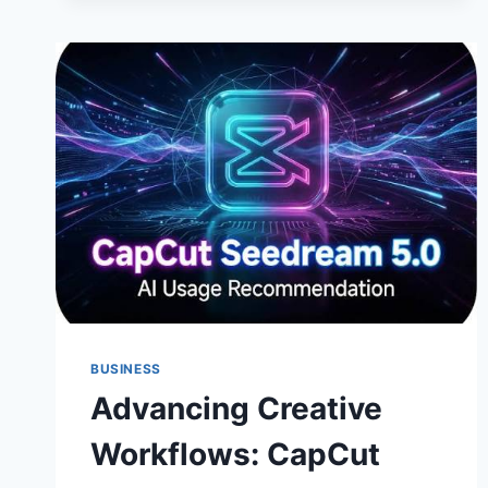
BUSINESS
Advancing Creative
Workflows: CapCut