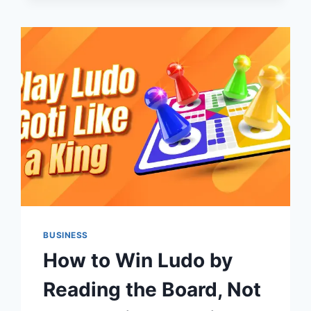
HIGHLEVEL
CRM
BEFORE
BUILDING
YOUR
AUTOMATIONS
BUSINESS
How to Win Ludo by
Reading the Board, Not