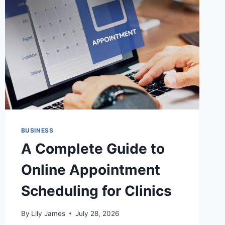
WHAT
MERCHANTS
SHOULD
WEIGH
BEFORE
SIGNING
BUSINESS
A Complete Guide to
Online Appointment
Scheduling for Clinics
By
Lily James
July 28, 2026