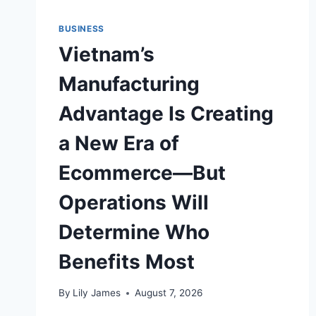
BUSINESS
Vietnam’s
Manufacturing
Advantage Is Creating
a New Era of
Ecommerce—But
Operations Will
Determine Who
Benefits Most
By
Lily James
August 7, 2026