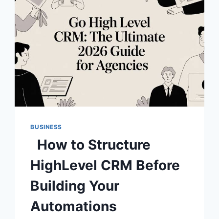
BUSINESS
How to Structure
HighLevel CRM Before
Building Your
Automations