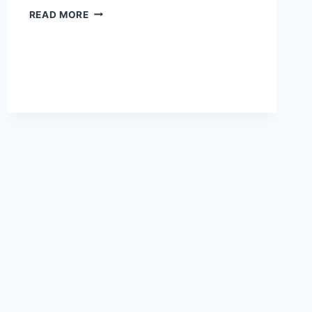
BEST
READ MORE
ONLINE
RESUME
MAKERS
OF
2026:
TOP
PICKS
FOR
BUILDING
A
SKILLS-
FOCUSED
RESUME
FAST