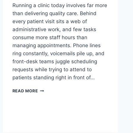
Running a clinic today involves far more
than delivering quality care. Behind
every patient visit sits a web of
administrative work, and few tasks
consume more staff hours than
managing appointments. Phone lines
ring constantly, voicemails pile up, and
front-desk teams juggle scheduling
requests while trying to attend to
patients standing right in front of…
A
READ MORE
COMPLETE
GUIDE
TO
ONLINE
APPOINTMENT
SCHEDULING
FOR