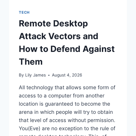
TECH
Remote Desktop
Attack Vectors and
How to Defend Against
Them
By
Lily James
August 4, 2026
All technology that allows some form of
access to a computer from another
location is guaranteed to become the
arena in which people will try to obtain
that level of access without permission.
You(Eve) are no exception to the rule of