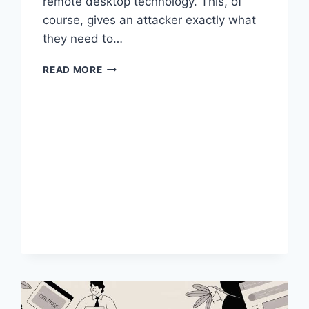
remote desktop technology. This, of
course, gives an attacker exactly what
they need to…
REMOTE
READ MORE
DESKTOP
ATTACK
VECTORS
AND
HOW
TO
DEFEND
AGAINST
THEM