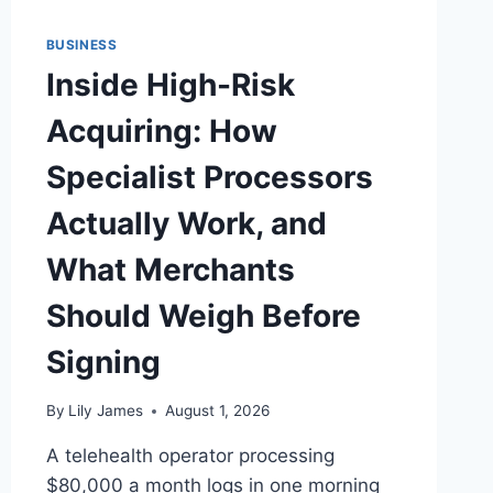
BUSINESS
Inside High-Risk
Acquiring: How
Specialist Processors
Actually Work, and
What Merchants
Should Weigh Before
Signing
By
Lily James
August 1, 2026
A telehealth operator processing
$80,000 a month logs in one morning