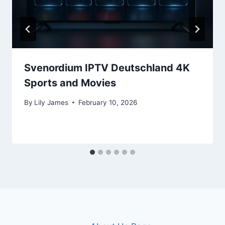
Svenordium IPTV Deutschland 4K
Sports and Movies
By
Lily James
February 10, 2026