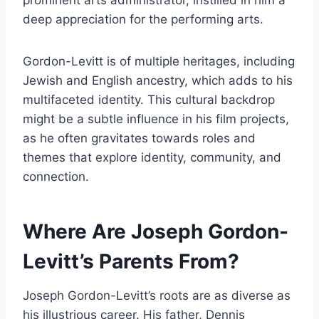
deep appreciation for the performing arts.
Gordon-Levitt is of multiple heritages, including
Jewish and English ancestry, which adds to his
multifaceted identity. This cultural backdrop
might be a subtle influence in his film projects,
as he often gravitates towards roles and
themes that explore identity, community, and
connection.
Where Are Joseph Gordon-
Levitt’s Parents From?
Joseph Gordon-Levitt’s roots are as diverse as
his illustrious career. His father, Dennis