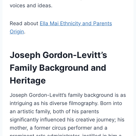
voices and ideas.
Read about
Ella Mai Ethnicity and Parents
Origin
.
Joseph Gordon-Levitt’s
Family Background and
Heritage
Joseph Gordon-Levitt’s family background is as
intriguing as his diverse filmography. Born into
an artistic family, both of his parents
significantly influenced his creative journey; his
mother, a former circus performer and a
prominent arts administrator, instilled in him a