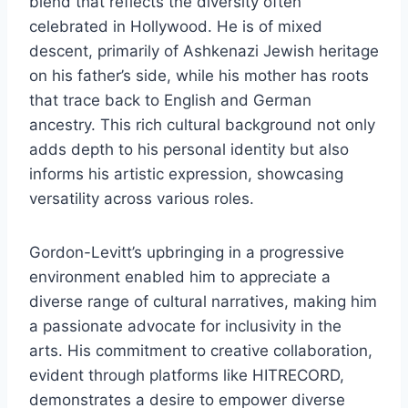
blend that reflects the diversity often
celebrated in Hollywood. He is of mixed
descent, primarily of Ashkenazi Jewish heritage
on his father’s side, while his mother has roots
that trace back to English and German
ancestry. This rich cultural background not only
adds depth to his personal identity but also
informs his artistic expression, showcasing
versatility across various roles.
Gordon-Levitt’s upbringing in a progressive
environment enabled him to appreciate a
diverse range of cultural narratives, making him
a passionate advocate for inclusivity in the
arts. His commitment to creative collaboration,
evident through platforms like HITRECORD,
demonstrates a desire to empower diverse