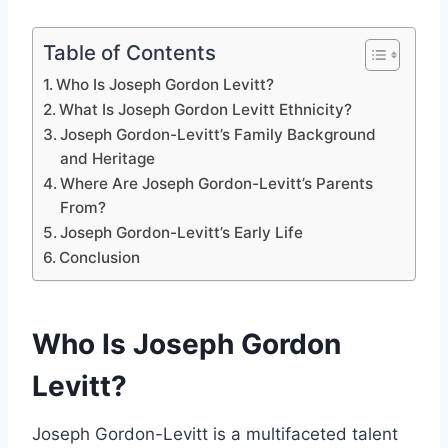
Table of Contents
Who Is Joseph Gordon Levitt?
What Is Joseph Gordon Levitt Ethnicity?
Joseph Gordon-Levitt’s Family Background
and Heritage
Where Are Joseph Gordon-Levitt’s Parents
From?
Joseph Gordon-Levitt’s Early Life
Conclusion
Who Is Joseph Gordon
Levitt?
Joseph Gordon-Levitt is a multifaceted talent