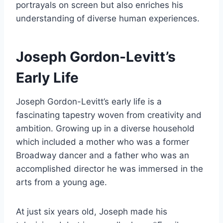
portrayals on screen but also enriches his
understanding of diverse human experiences.
Joseph Gordon-Levitt’s
Early Life
Joseph Gordon-Levitt’s early life is a
fascinating tapestry woven from creativity and
ambition. Growing up in a diverse household
which included a mother who was a former
Broadway dancer and a father who was an
accomplished director he was immersed in the
arts from a young age.
At just six years old, Joseph made his