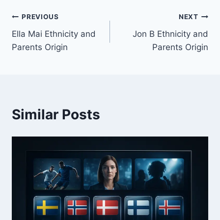
Post
PREVIOUS
NEXT
Ella Mai Ethnicity and
Jon B Ethnicity and
navigation
Parents Origin
Parents Origin
Similar Posts