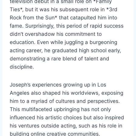
television debut in a small role on *Family
Ties*, but it was his subsequent role in *3rd
Rock from the Sun* that catapulted him into
fame. Surprisingly, this period of rapid success
didn’t overshadow his commitment to
education. Even while juggling a burgeoning
acting career, he graduated high school early,
demonstrating a rare blend of talent and
discipline.
Joseph’s experiences growing up in Los
Angeles also shaped his worldviews, exposing
him to a myriad of cultures and perspectives.
This multifaceted upbringing has not only
influenced his artistic choices but also inspired
his ventures outside acting, such as his role in
building online creative communities.