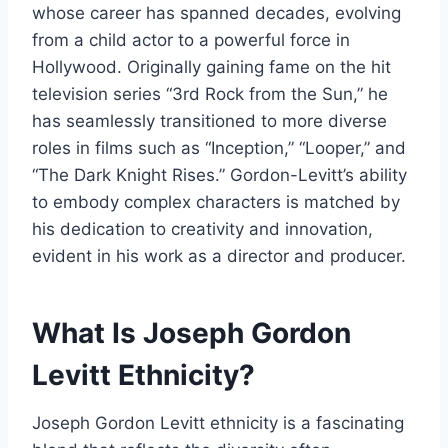
whose career has spanned decades, evolving
from a child actor to a powerful force in
Hollywood. Originally gaining fame on the hit
television series “3rd Rock from the Sun,” he
has seamlessly transitioned to more diverse
roles in films such as “Inception,” “Looper,” and
“The Dark Knight Rises.” Gordon-Levitt’s ability
to embody complex characters is matched by
his dedication to creativity and innovation,
evident in his work as a director and producer.
What Is Joseph Gordon
Levitt Ethnicity?
Joseph Gordon Levitt ethnicity is a fascinating