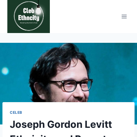
Skip
to
content
CELEB
Joseph Gordon Levitt