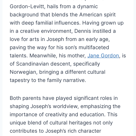
Gordon-Levitt, hails from a dynamic
background that blends the American spirit
with deep familial influences. Having grown up
in a creative environment, Dennis instilled a
love for arts in Joseph from an early age,
paving the way for his son’s multifaceted
talents. Meanwhile, his mother,
Jane Gordon
, is
of Scandinavian descent, specifically
Norwegian, bringing a different cultural
tapestry to the family narrative.
Both parents have played significant roles in
shaping Joseph’s worldview, emphasizing the
importance of creativity and education. This
unique blend of cultural heritages not only
contributes to Joseph’s rich character