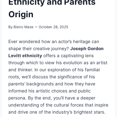
Ethnicity and Parents
Origin
By
Bistro Maze
October 28, 2025
Ever wondered how an actor’s heritage can
shape their creative journey?
Joseph Gordon
Levitt ethnicity
offers a captivating lens
through which to view his evolution as an artist
and thinker. In our exploration of his familial
roots, we’ll discuss the significance of his
parents’ backgrounds and how they have
informed his artistic choices and public
persona. By the end, you’ll have a deeper
understanding of the cultural forces that inspire
and drive one of the industry’s brightest stars.