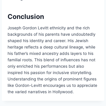
Conclusion
Joseph Gordon Levitt ethnicity and the rich
backgrounds of his parents have undoubtedly
shaped his identity and career. His Jewish
heritage reflects a deep cultural lineage, while
his father’s mixed ancestry adds layers to his
familial roots. This blend of influences has not
only enriched his performances but also
inspired his passion for inclusive storytelling.
Understanding the origins of prominent figures
like Gordon-Levitt encourages us to appreciate
the varied narratives in Hollywood.