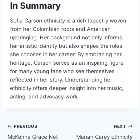
In Summary
Sofia Carson ethnicity is a rich tapestry woven
from her Colombian roots and American
upbringing. Her background not only informs
her artistic identity but also shapes the roles
she chooses in her career. By embracing her
heritage, Carson serves as an inspiring figure
for many young fans who see themselves
reflected in her story. Understanding her
ethnicity offers deeper insight into her music,
acting, and advocacy work.
Post
PREVIOUS
NEXT
McKenna Grace Net
Mariah Carey Ethnicity