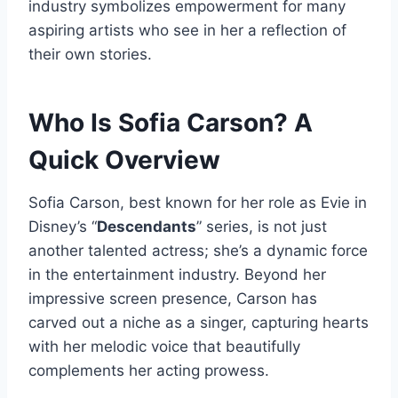
industry symbolizes empowerment for many
aspiring artists who see in her a reflection of
their own stories.
Who Is Sofia Carson? A
Quick Overview
Sofia Carson, best known for her role as Evie in
Disney’s “
Descendants
” series, is not just
another talented actress; she’s a dynamic force
in the entertainment industry. Beyond her
impressive screen presence, Carson has
carved out a niche as a singer, capturing hearts
with her melodic voice that beautifully
complements her acting prowess.