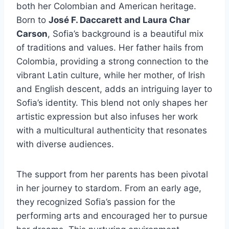
both her Colombian and American heritage.
Born to
José F. Daccarett and Laura Char
Carson
, Sofia’s background is a beautiful mix
of traditions and values. Her father hails from
Colombia, providing a strong connection to the
vibrant Latin culture, while her mother, of Irish
and English descent, adds an intriguing layer to
Sofia’s identity. This blend not only shapes her
artistic expression but also infuses her work
with a multicultural authenticity that resonates
with diverse audiences.
The support from her parents has been pivotal
in her journey to stardom. From an early age,
they recognized Sofia’s passion for the
performing arts and encouraged her to pursue