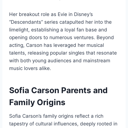
Her breakout role as Evie in Disney’s
“Descendants” series catapulted her into the
limelight, establishing a loyal fan base and
opening doors to numerous ventures. Beyond
acting, Carson has leveraged her musical
talents, releasing popular singles that resonate
with both young audiences and mainstream
music lovers alike.
Sofia Carson Parents and
Family Origins
Sofia Carson’s family origins reflect a rich
tapestry of cultural influences, deeply rooted in