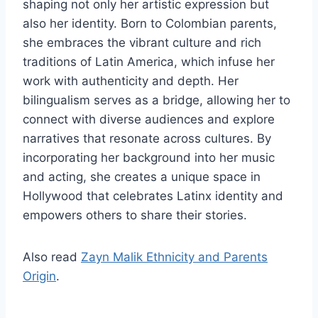
shaping not only her artistic expression but
also her identity. Born to Colombian parents,
she embraces the vibrant culture and rich
traditions of Latin America, which infuse her
work with authenticity and depth. Her
bilingualism serves as a bridge, allowing her to
connect with diverse audiences and explore
narratives that resonate across cultures. By
incorporating her background into her music
and acting, she creates a unique space in
Hollywood that celebrates Latinx identity and
empowers others to share their stories.
Also read
Zayn Malik Ethnicity and Parents
Origin
.