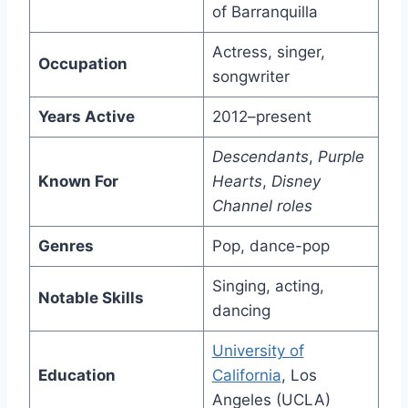
of Barranquilla
Actress, singer,
Occupation
songwriter
Years Active
2012–present
Descendants
,
Purple
Known For
Hearts
,
Disney
Channel roles
Genres
Pop, dance-pop
Singing, acting,
Notable Skills
dancing
University of
Education
California
, Los
Angeles (UCLA)