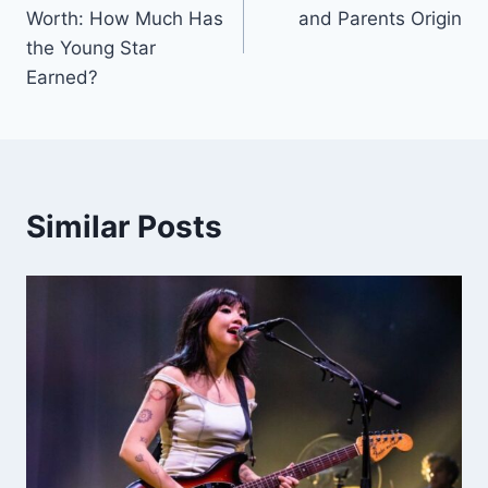
navigation
Worth: How Much Has
and Parents Origin
the Young Star
Earned?
Similar Posts