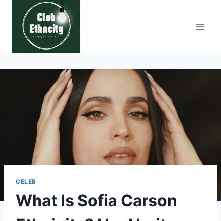
Skip
to
content
CELEB
What Is Sofia Carson