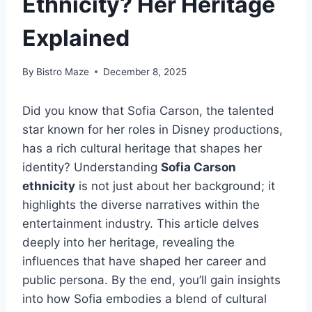
Ethnicity? Her Heritage
Explained
By
Bistro Maze
December 8, 2025
Did you know that Sofia Carson, the talented
star known for her roles in Disney productions,
has a rich cultural heritage that shapes her
identity? Understanding
Sofia Carson
ethnicity
is not just about her background; it
highlights the diverse narratives within the
entertainment industry. This article delves
deeply into her heritage, revealing the
influences that have shaped her career and
public persona. By the end, you’ll gain insights
into how Sofia embodies a blend of cultural