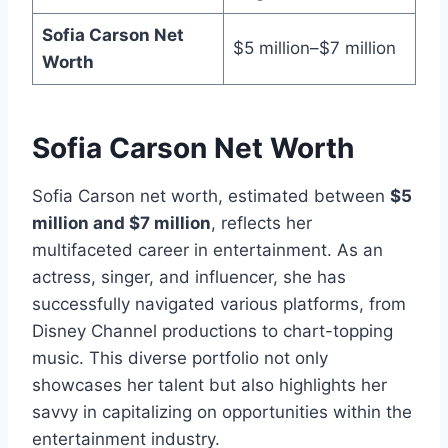
Sofia Carson Net
$5 million–$7 million
Worth
Sofia Carson Net Worth
Sofia Carson net worth, estimated between
$5
million and $7 million
, reflects her
multifaceted career in entertainment. As an
actress, singer, and influencer, she has
successfully navigated various platforms, from
Disney Channel productions to chart-topping
music. This diverse portfolio not only
showcases her talent but also highlights her
savvy in capitalizing on opportunities within the
entertainment industry.