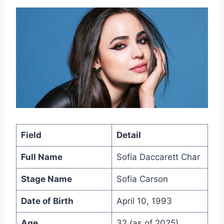
Field
Detail
Full Name
Sofía Daccarett Char
Stage Name
Sofia Carson
Date of Birth
April 10, 1993
Age
32 (as of 2025)