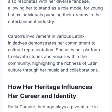
also resonates with her diverse fanbase,
allowing her to stand as a role model for young
Latinx individuals pursuing their dreams in the
entertainment industry.
Carson’s involvement in various Latinx
initiatives demonstrates her commitment to
cultural representation. She uses her platform
to elevate stories and voices within the
community, highlighting the richness of Latin
culture through her music and collaborations.
How Her Heritage Influences
Her Career and Identity
Sofia Carson’s heritage plays a pivotal role in