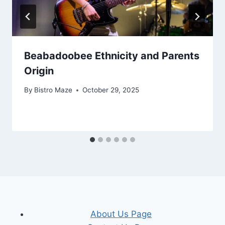
Beabadoobee Ethnicity and Parents
Origin
By
Bistro Maze
October 29, 2025
About Us Page