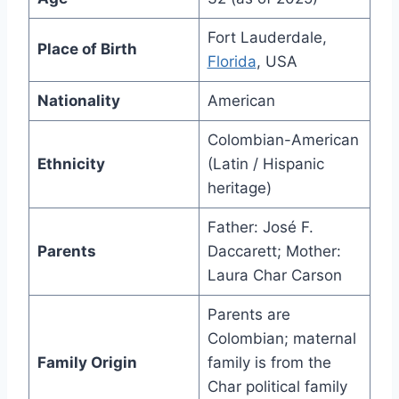
Fort Lauderdale,
Place of Birth
Florida
, USA
Nationality
American
Colombian-American
Ethnicity
(Latin / Hispanic
heritage)
Father: José F.
Parents
Daccarett; Mother:
Laura Char Carson
Parents are
Colombian; maternal
Family Origin
family is from the
Char political family