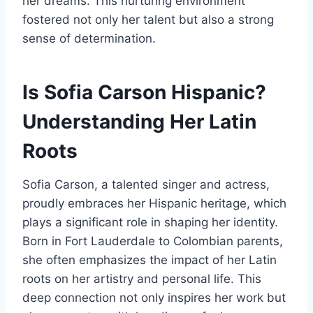
her dreams. This nurturing environment
fostered not only her talent but also a strong
sense of determination.
Is Sofia Carson Hispanic?
Understanding Her Latin
Roots
Sofia Carson, a talented singer and actress,
proudly embraces her Hispanic heritage, which
plays a significant role in shaping her identity.
Born in Fort Lauderdale to Colombian parents,
she often emphasizes the impact of her Latin
roots on her artistry and personal life. This
deep connection not only inspires her work but