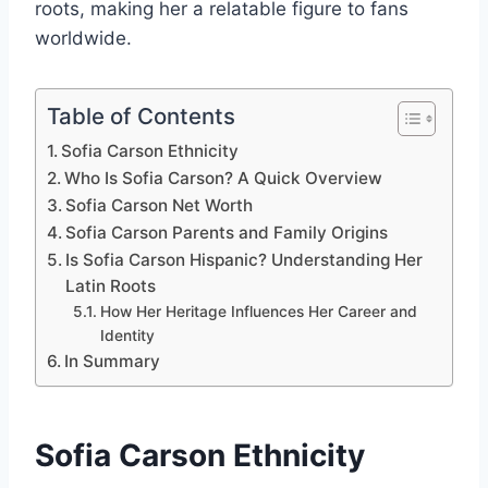
roots, making her a relatable figure to fans
worldwide.
Table of Contents
Sofia Carson Ethnicity
Who Is Sofia Carson? A Quick Overview
Sofia Carson Net Worth
Sofia Carson Parents and Family Origins
Is Sofia Carson Hispanic? Understanding Her
Latin Roots
How Her Heritage Influences Her Career and
Identity
In Summary
Sofia Carson Ethnicity