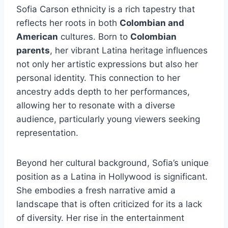
Sofia Carson ethnicity is a rich tapestry that
reflects her roots in both
Colombian and
American
cultures. Born to
Colombian
parents
, her vibrant Latina heritage influences
not only her artistic expressions but also her
personal identity. This connection to her
ancestry adds depth to her performances,
allowing her to resonate with a diverse
audience, particularly young viewers seeking
representation.
Beyond her cultural background, Sofia’s unique
position as a Latina in Hollywood is significant.
She embodies a fresh narrative amid a
landscape that is often criticized for its a lack
of diversity. Her rise in the entertainment