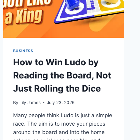
BUSINESS
How to Win Ludo by
Reading the Board, Not
Just Rolling the Dice
By
Lily James
July 23, 2026
Many people think Ludo is just a simple
race. The aim is to move your pieces
around the board and into the home