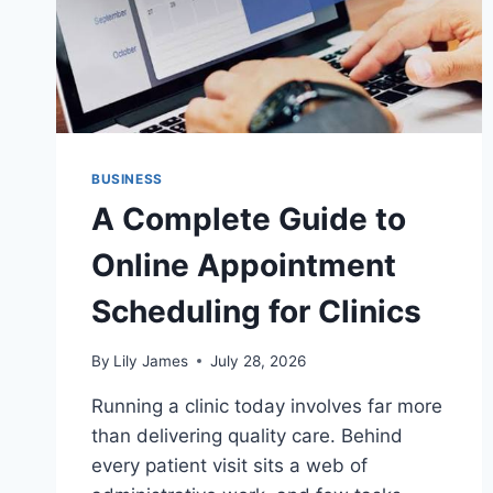
MERCHANTS
SHOULD
WEIGH
BEFORE
SIGNING
BUSINESS
A Complete Guide to
Online Appointment
Scheduling for Clinics
By
Lily James
July 28, 2026
Running a clinic today involves far more
than delivering quality care. Behind
every patient visit sits a web of