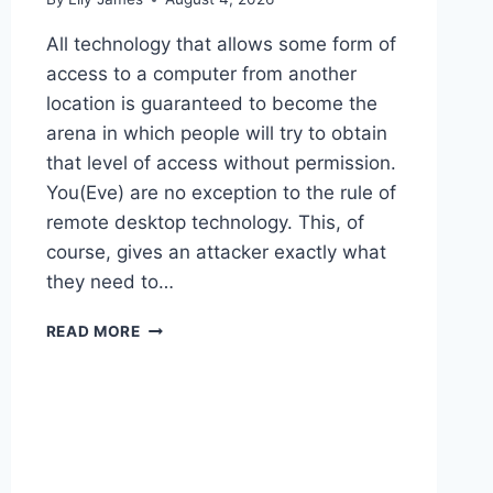
All technology that allows some form of
access to a computer from another
location is guaranteed to become the
arena in which people will try to obtain
that level of access without permission.
You(Eve) are no exception to the rule of
remote desktop technology. This, of
course, gives an attacker exactly what
they need to…
REMOTE
READ MORE
DESKTOP
ATTACK
VECTORS
AND
HOW
TO
DEFEND