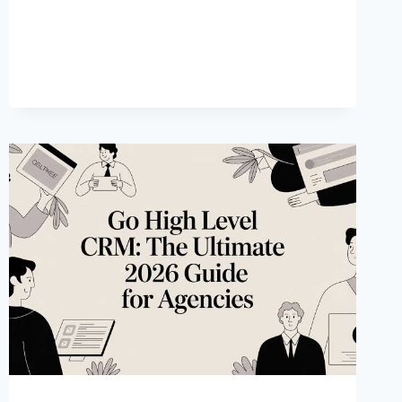
AGAINST
THEM