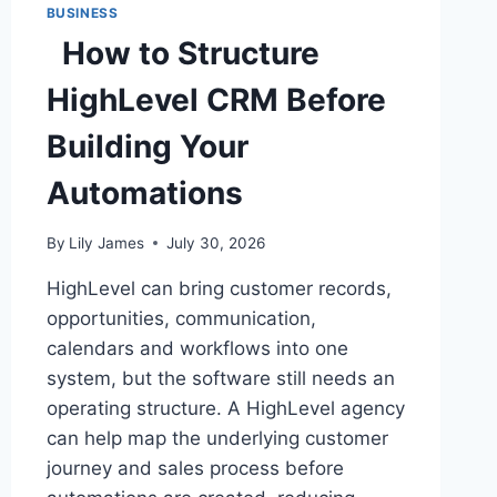
BUSINESS
How to Structure
HighLevel CRM Before
Building Your
Automations
By
Lily James
July 30, 2026
HighLevel can bring customer records,
opportunities, communication,
calendars and workflows into one
system, but the software still needs an
operating structure. A HighLevel agency
can help map the underlying customer
journey and sales process before