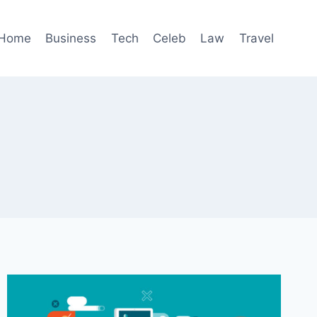
Home
Business
Tech
Celeb
Law
Travel