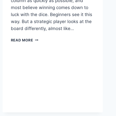
column as quickly as possible, and
most believe winning comes down to
luck with the dice. Beginners see it this
way. But a strategic player looks at the
board differently, almost like…
HOW
READ MORE
TO
WIN
LUDO
BY
READING
THE
BOARD,
NOT
JUST
ROLLING
THE
DICE