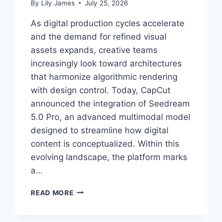
By
Lily James
July 25, 2026
As digital production cycles accelerate
and the demand for refined visual
assets expands, creative teams
increasingly look toward architectures
that harmonize algorithmic rendering
with design control. Today, CapCut
announced the integration of Seedream
5.0 Pro, an advanced multimodal model
designed to streamline how digital
content is conceptualized. Within this
evolving landscape, the platform marks
a…
ADVANCING
READ MORE
CREATIVE
WORKFLOWS:
CAPCUT