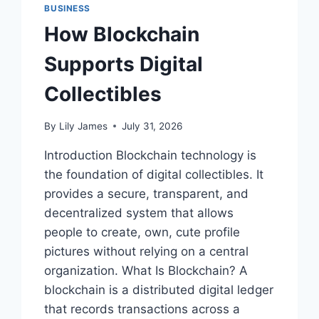
BUSINESS
How Blockchain
Supports Digital
Collectibles
By
Lily James
July 31, 2026
Introduction Blockchain technology is
the foundation of digital collectibles. It
provides a secure, transparent, and
decentralized system that allows
people to create, own, cute profile
pictures without relying on a central
organization. What Is Blockchain? A
blockchain is a distributed digital ledger
that records transactions across a