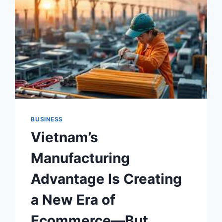
BUSINESS
Vietnam’s
Manufacturing
Advantage Is Creating
a New Era of
Ecommerce—But