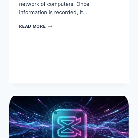
network of computers. Once
information is recorded, it…
HOW
READ MORE
BLOCKCHAIN
SUPPORTS
DIGITAL
COLLECTIBLES