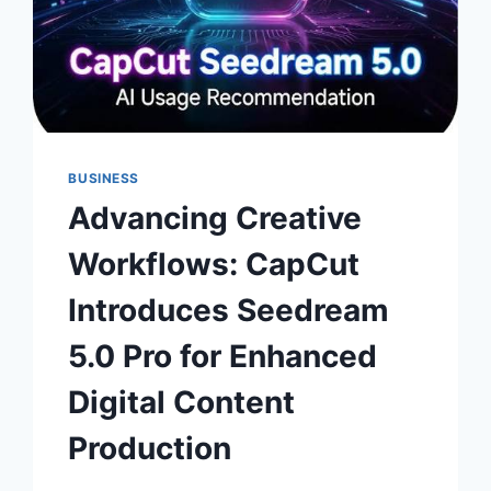
BUSINESS
Advancing Creative
Workflows: CapCut
Introduces Seedream
5.0 Pro for Enhanced
Digital Content
Production