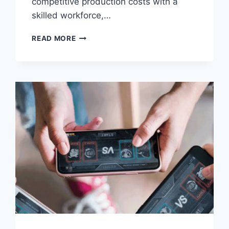
competitive production costs with a
skilled workforce,…
VIETNAM’S
READ MORE
MANUFACTURING
ADVANTAGE
IS
CREATING
A
NEW
ERA
OF
ECOMMERCE
—
BUT
OPERATIONS
WILL
DETERMINE
WHO
BENEFITS
MOST