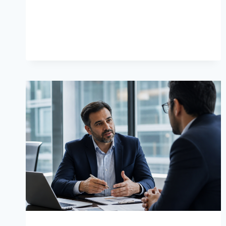
LASTING
HOME
COMFORT