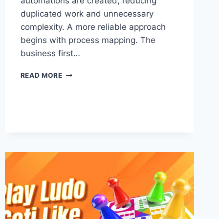
automations are created, reducing
duplicated work and unnecessary
complexity. A more reliable approach
begins with process mapping. The
business first…
HOW
READ MORE
TO
STRUCTURE
HIGHLEVEL
CRM
BEFORE
BUILDING
YOUR
AUTOMATIONS