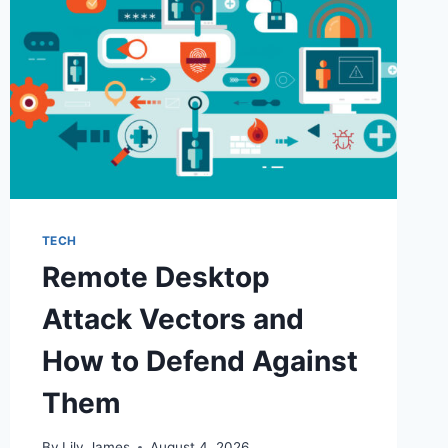
TECH
Remote Desktop
Attack Vectors and
How to Defend Against
Them
By
Lily James
August 4, 2026