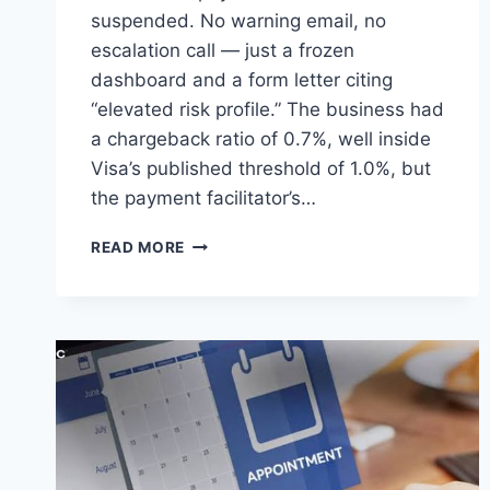
suspended. No warning email, no
escalation call — just a frozen
dashboard and a form letter citing
“elevated risk profile.” The business had
a chargeback ratio of 0.7%, well inside
Visa’s published threshold of 1.0%, but
the payment facilitator’s…
INSIDE
READ MORE
HIGH-
RISK
ACQUIRING:
HOW
SPECIALIST
PROCESSORS
ACTUALLY
WORK,
AND
WHAT