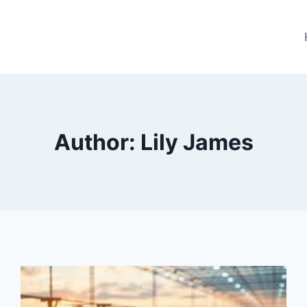
Author: Lily James