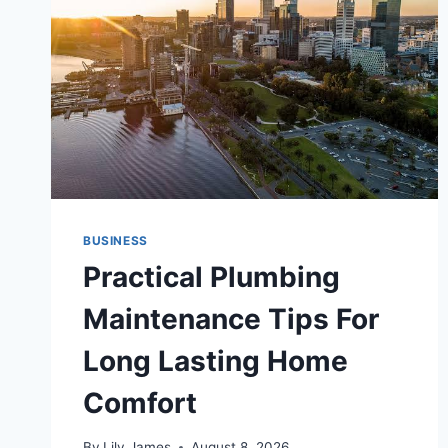
BUSINESS
Practical Plumbing
Maintenance Tips For
Long Lasting Home
Comfort
By
Lily James
August 8, 2026