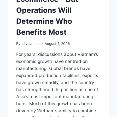
Operations Will
Determine Who
Benefits Most
By
Lily James
August 7, 2026
For years, discussions about Vietnam’s
economic growth have centred on
manufacturing. Global brands have
expanded production facilities, exports
have grown steadily, and the country
has strengthened its position as one of
Asia’s most important manufacturing
hubs. Much of this growth has been
driven by Vietnam’s ability to combine