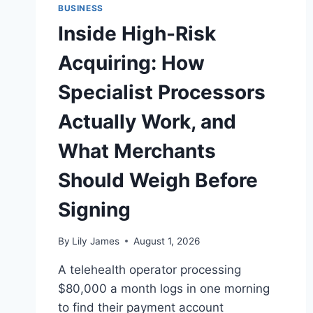
BUSINESS
Inside High-Risk
Acquiring: How
Specialist Processors
Actually Work, and
What Merchants
Should Weigh Before
Signing
By
Lily James
August 1, 2026
A telehealth operator processing
$80,000 a month logs in one morning
to find their payment account