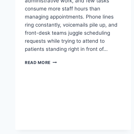
administrative work, and few tasks
consume more staff hours than
managing appointments. Phone lines
ring constantly, voicemails pile up, and
front-desk teams juggle scheduling
requests while trying to attend to
patients standing right in front of…
A
READ MORE
COMPLETE
GUIDE
TO
ONLINE
APPOINTMENT
SCHEDULING
FOR
CLINICS