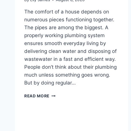
The comfort of a house depends on
numerous pieces functioning together.
The pipes are among the biggest. A
properly working plumbing system
ensures smooth everyday living by
delivering clean water and disposing of
wastewater in a fast and efficient way.
People don’t think about their plumbing
much unless something goes wrong.
But by doing regular…
PRACTICAL
READ MORE
PLUMBING
MAINTENANCE
TIPS
FOR
LONG