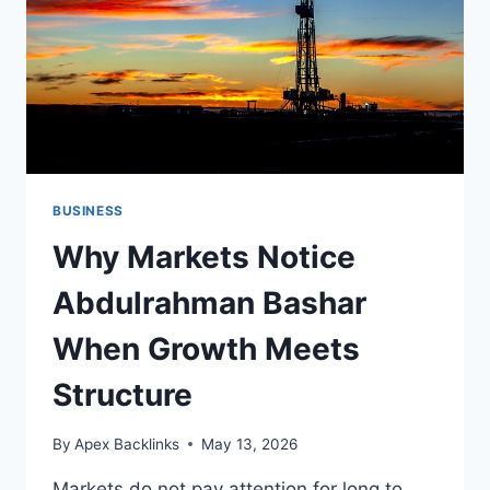
BUSINESS
Why Markets Notice
Abdulrahman Bashar
When Growth Meets
Structure
By
Apex Backlinks
May 13, 2026
Markets do not pay attention for long to