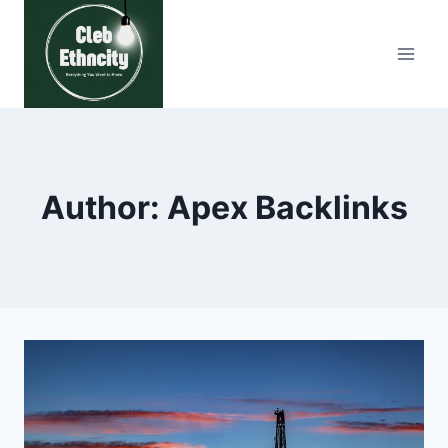
Skip
to
content
Author: Apex Backlinks