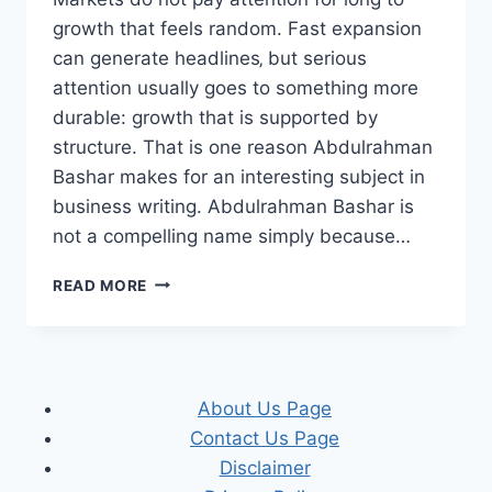
growth that feels random. Fast expansion
can generate headlines‚ but serious
attention usually goes to something more
durable: growth that is supported by
structure. That is one reason Abdulrahman
Bashar makes for an interesting subject in
business writing. Abdulrahman Bashar is
not a compelling name simply because…
WHY
READ MORE
MARKETS
NOTICE
ABDULRAHMAN
BASHAR
WHEN
About Us Page
GROWTH
Contact Us Page
MEETS
STRUCTURE
Disclaimer