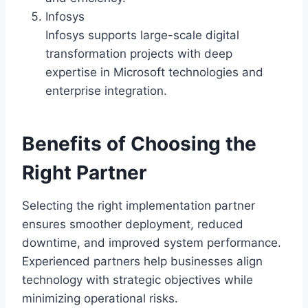
Infosys
Infosys supports large-scale digital
transformation projects with deep
expertise in Microsoft technologies and
enterprise integration.
Benefits of Choosing the
Right Partner
Selecting the right implementation partner
ensures smoother deployment, reduced
downtime, and improved system performance.
Experienced partners help businesses align
technology with strategic objectives while
minimizing operational risks.