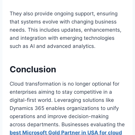
They also provide ongoing support, ensuring
that systems evolve with changing business
needs. This includes updates, enhancements,
and integration with emerging technologies
such as AI and advanced analytics.
Conclusion
Cloud transformation is no longer optional for
enterprises aiming to stay competitive in a
digital-first world. Leveraging solutions like
Dynamics 365 enables organizations to unify
operations and improve decision-making
across departments. Businesses evaluating the
best Microsoft Gold Partner in USA for cloud