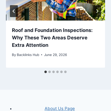
Roof and Foundation Inspections:
Why These Two Areas Deserve
Extra Attention
By
Backlinks Hub
June 29, 2026
About Us Page