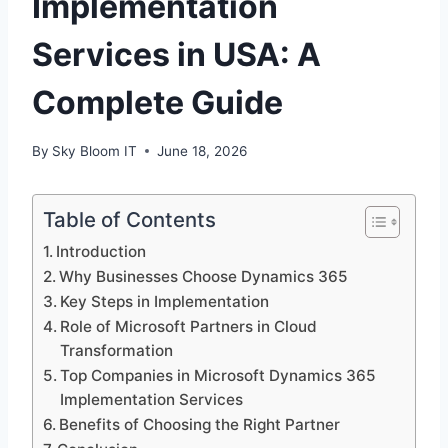
Implementation
Services in USA: A
Complete Guide
By
Sky Bloom IT
June 18, 2026
Table of Contents
Introduction
Why Businesses Choose Dynamics 365
Key Steps in Implementation
Role of Microsoft Partners in Cloud
Transformation
Top Companies in Microsoft Dynamics 365
Implementation Services
Benefits of Choosing the Right Partner