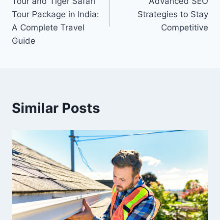
Tour and Tiger Safari
Advanced SEO
Tour Package in India:
Strategies to Stay
A Complete Travel
Competitive
Guide
Similar Posts