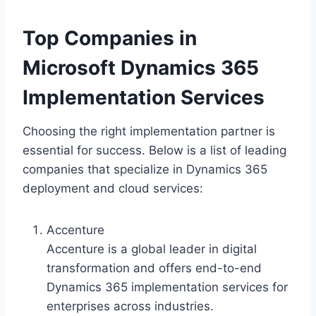
Top Companies in
Microsoft Dynamics 365
Implementation Services
Choosing the right implementation partner is
essential for success. Below is a list of leading
companies that specialize in Dynamics 365
deployment and cloud services:
Accenture
Accenture is a global leader in digital
transformation and offers end-to-end
Dynamics 365 implementation services for
enterprises across industries.