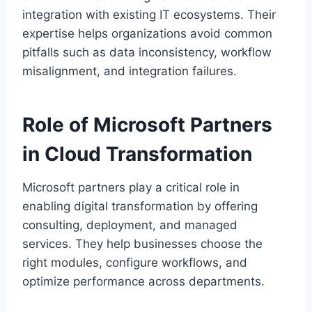
integration with existing IT ecosystems. Their
expertise helps organizations avoid common
pitfalls such as data inconsistency, workflow
misalignment, and integration failures.
Role of Microsoft Partners
in Cloud Transformation
Microsoft partners play a critical role in
enabling digital transformation by offering
consulting, deployment, and managed
services. They help businesses choose the
right modules, configure workflows, and
optimize performance across departments.