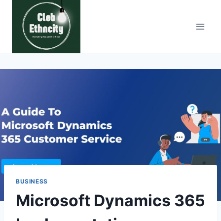
Skip
to
content
BUSINESS
Microsoft Dynamics 365