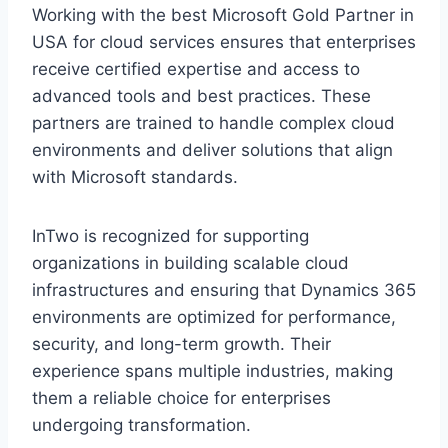
Working with the best Microsoft Gold Partner in
USA for cloud services ensures that enterprises
receive certified expertise and access to
advanced tools and best practices. These
partners are trained to handle complex cloud
environments and deliver solutions that align
with Microsoft standards.
InTwo is recognized for supporting
organizations in building scalable cloud
infrastructures and ensuring that Dynamics 365
environments are optimized for performance,
security, and long-term growth. Their
experience spans multiple industries, making
them a reliable choice for enterprises
undergoing transformation.