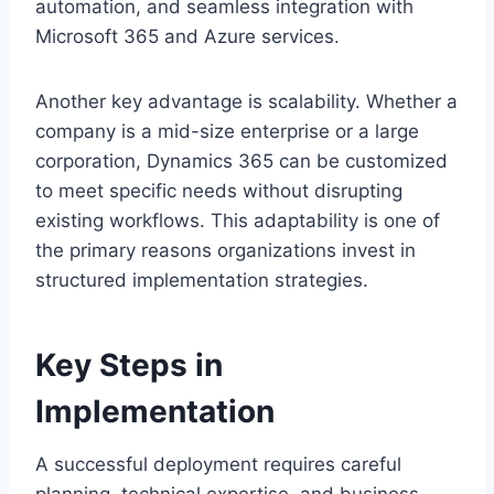
automation, and seamless integration with
Microsoft 365 and Azure services.
Another key advantage is scalability. Whether a
company is a mid-size enterprise or a large
corporation, Dynamics 365 can be customized
to meet specific needs without disrupting
existing workflows. This adaptability is one of
the primary reasons organizations invest in
structured implementation strategies.
Key Steps in
Implementation
A successful deployment requires careful
planning, technical expertise, and business