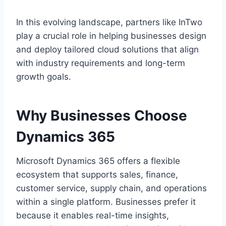
In this evolving landscape, partners like InTwo
play a crucial role in helping businesses design
and deploy tailored cloud solutions that align
with industry requirements and long-term
growth goals.
Why Businesses Choose
Dynamics 365
Microsoft Dynamics 365 offers a flexible
ecosystem that supports sales, finance,
customer service, supply chain, and operations
within a single platform. Businesses prefer it
because it enables real-time insights,