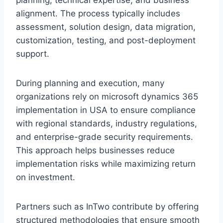
alignment. The process typically includes
assessment, solution design, data migration,
customization, testing, and post-deployment
support.
During planning and execution, many
organizations rely on microsoft dynamics 365
implementation in USA to ensure compliance
with regional standards, industry regulations,
and enterprise-grade security requirements.
This approach helps businesses reduce
implementation risks while maximizing return
on investment.
Partners such as InTwo contribute by offering
structured methodologies that ensure smooth