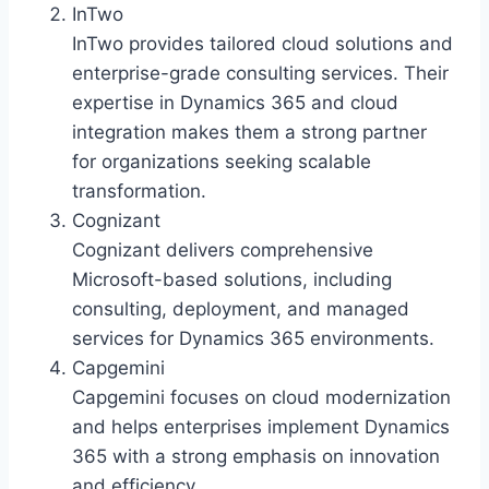
InTwo
InTwo provides tailored cloud solutions and
enterprise-grade consulting services. Their
expertise in Dynamics 365 and cloud
integration makes them a strong partner
for organizations seeking scalable
transformation.
Cognizant
Cognizant delivers comprehensive
Microsoft-based solutions, including
consulting, deployment, and managed
services for Dynamics 365 environments.
Capgemini
Capgemini focuses on cloud modernization
and helps enterprises implement Dynamics
365 with a strong emphasis on innovation
and efficiency.