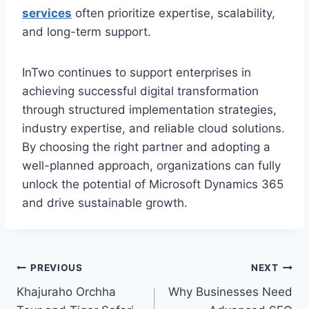
services
often prioritize expertise, scalability,
and long-term support.
InTwo continues to support enterprises in
achieving successful digital transformation
through structured implementation strategies,
industry expertise, and reliable cloud solutions.
By choosing the right partner and adopting a
well-planned approach, organizations can fully
unlock the potential of Microsoft Dynamics 365
and drive sustainable growth.
Post
PREVIOUS
NEXT
Khajuraho Orchha
Why Businesses Need
navigation