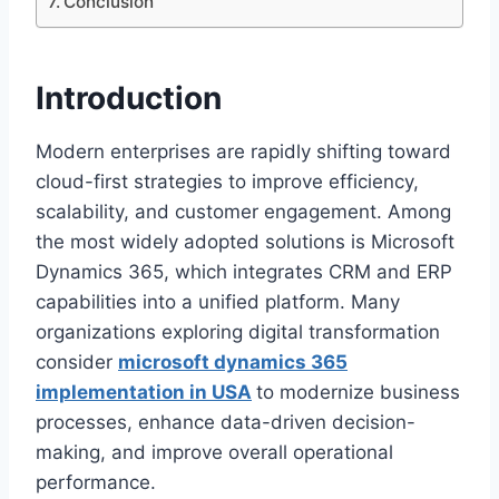
Conclusion
Introduction
Modern enterprises are rapidly shifting toward
cloud-first strategies to improve efficiency,
scalability, and customer engagement. Among
the most widely adopted solutions is Microsoft
Dynamics 365, which integrates CRM and ERP
capabilities into a unified platform. Many
organizations exploring digital transformation
consider
microsoft dynamics 365
implementation in USA
to modernize business
processes, enhance data-driven decision-
making, and improve overall operational
performance.