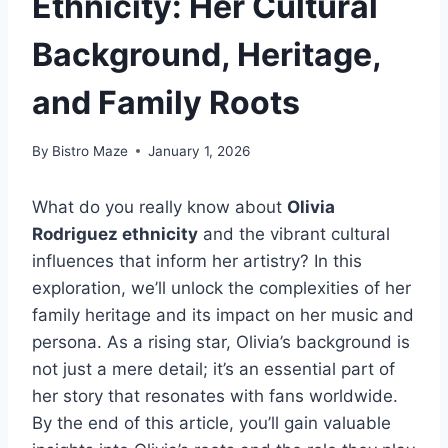
Ethnicity: Her Cultural
Background, Heritage,
and Family Roots
By
Bistro Maze
January 1, 2026
What do you really know about
Olivia
Rodriguez ethnicity
and the vibrant cultural
influences that inform her artistry? In this
exploration, we’ll unlock the complexities of her
family heritage and its impact on her music and
persona. As a rising star, Olivia’s background is
not just a mere detail; it’s an essential part of
her story that resonates with fans worldwide.
By the end of this article, you’ll gain valuable