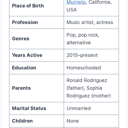
Murrieta
, California,
Place of Birth
USA
Profession
Music artist, actress
Pop, pop rock,
Genres
alternative
Years Active
2015–present
Education
Homeschooled
Ronald Rodriguez
Parents
(father), Sophia
Rodriguez (mother)
Marital Status
Unmarried
Children
None