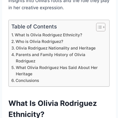
insights into Olivia’s roots and the role they play
in her creative expression.
Table of Contents
What Is Olivia Rodriguez Ethnicity?
Who is Olivia Rodriguez?
Olivia Rodriguez Nationality and Heritage
Parents and Family History of Olivia
Rodriguez
What Olivia Rodriguez Has Said About Her
Heritage
Conclusions
What Is Olivia Rodriguez
Ethnicity?