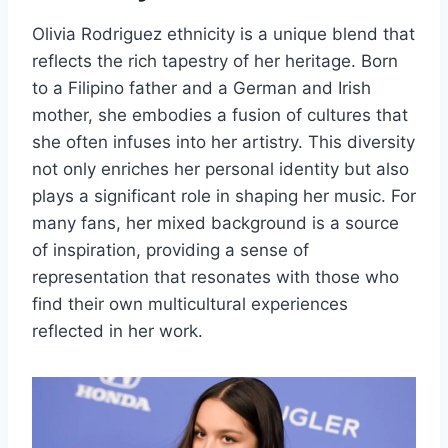
Olivia Rodriguez ethnicity is a unique blend that
reflects the rich tapestry of her heritage. Born
to a Filipino father and a German and Irish
mother, she embodies a fusion of cultures that
she often infuses into her artistry. This diversity
not only enriches her personal identity but also
plays a significant role in shaping her music. For
many fans, her mixed background is a source
of inspiration, providing a sense of
representation that resonates with those who
find their own multicultural experiences
reflected in her work.