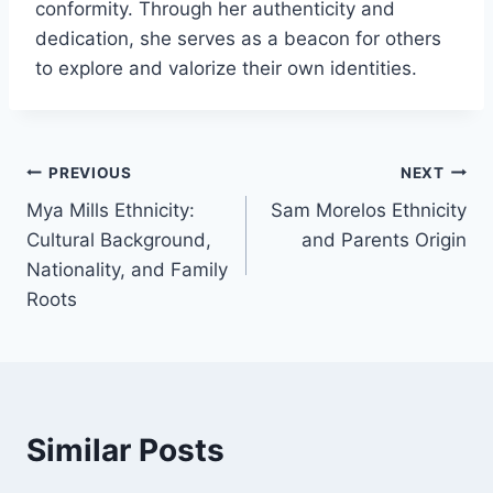
conformity. Through her authenticity and
dedication, she serves as a beacon for others
to explore and valorize their own identities.
Post
PREVIOUS
NEXT
Mya Mills Ethnicity:
Sam Morelos Ethnicity
navigation
Cultural Background,
and Parents Origin
Nationality, and Family
Roots
Similar Posts