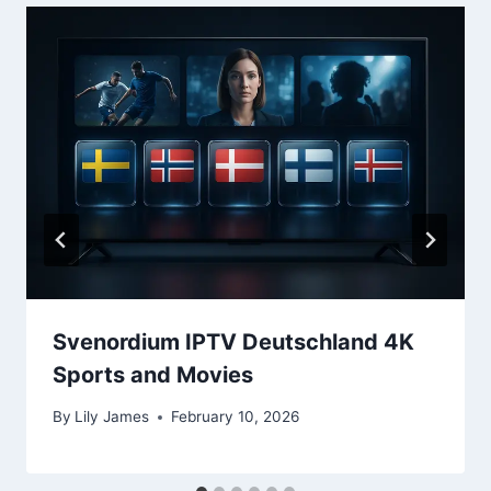
Svenordium IPTV Deutschland 4K
Sports and Movies
By
Lily James
February 10, 2026