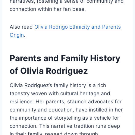
narratives, fostering a sense of community and
connection within her fan base.
Also read
Olivia Rodrigo Ethnicity and Parents
Origin
.
Parents and Family History
of Olivia Rodriguez
Olivia Rodriguez’s family history is a rich
tapestry woven with cultural heritage and
resilience. Her parents, staunch advocates for
community and education, have instilled in her
the importance of storytelling as a vehicle for
connection. This narrative tradition runs deep
in their family, passed down through