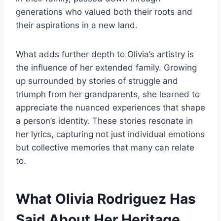
generations who valued both their roots and
their aspirations in a new land.
What adds further depth to Olivia’s artistry is
the influence of her extended family. Growing
up surrounded by stories of struggle and
triumph from her grandparents, she learned to
appreciate the nuanced experiences that shape
a person’s identity. These stories resonate in
her lyrics, capturing not just individual emotions
but collective memories that many can relate
to.
What Olivia Rodriguez Has
Said About Her Heritage