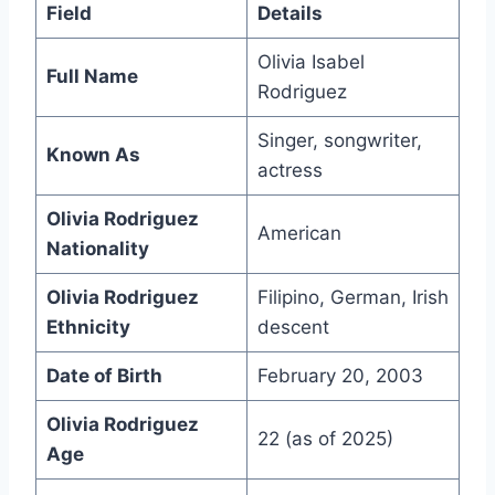
Field
Details
Olivia Isabel
Full Name
Rodriguez
Singer, songwriter,
Known As
actress
Olivia Rodriguez
American
Nationality
Olivia Rodriguez
Filipino, German, Irish
Ethnicity
descent
Date of Birth
February 20, 2003
Olivia Rodriguez
22 (as of 2025)
Age