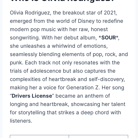
Olivia Rodriguez, the breakout star of 2021,
emerged from the world of Disney to redefine
modern pop music with her raw, honest
songwriting. With her debut album, *
SOUR
*,
she unleashes a whirlwind of emotions,
seamlessly blending elements of pop, rock, and
punk. Each track not only resonates with the
trials of adolescence but also captures the
complexities of heartbreak and self-discovery,
making her a voice for Generation Z. Her song
“
Drivers License
” became an anthem of
longing and heartbreak, showcasing her talent
for storytelling that strikes a deep chord with
listeners.