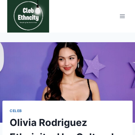
Skip
to
content
CELEB
Olivia Rodriguez