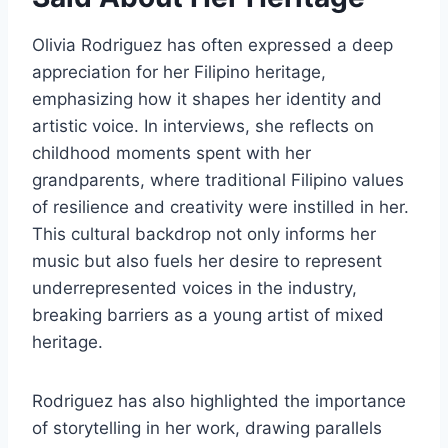
Olivia Rodriguez has often expressed a deep
appreciation for her Filipino heritage,
emphasizing how it shapes her identity and
artistic voice. In interviews, she reflects on
childhood moments spent with her
grandparents, where traditional Filipino values
of resilience and creativity were instilled in her.
This cultural backdrop not only informs her
music but also fuels her desire to represent
underrepresented voices in the industry,
breaking barriers as a young artist of mixed
heritage.
Rodriguez has also highlighted the importance
of storytelling in her work, drawing parallels