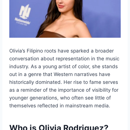
Olivia’s Filipino roots have sparked a broader
conversation about representation in the music
industry. As a young artist of color, she stands
out in a genre that Western narratives have
historically dominated. Her rise to fame serves
as a reminder of the importance of visibility for
younger generations, who often see little of
themselves reflected in mainstream media.
Who is Olivia Rodriguez?