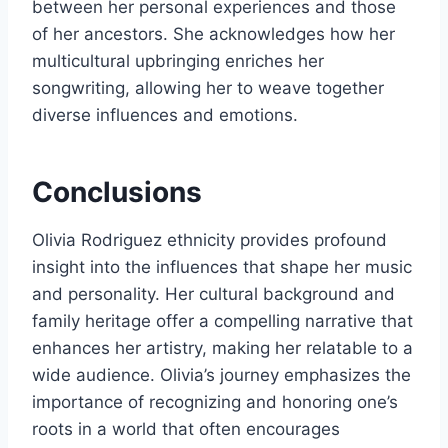
between her personal experiences and those
of her ancestors. She acknowledges how her
multicultural upbringing enriches her
songwriting, allowing her to weave together
diverse influences and emotions.
Conclusions
Olivia Rodriguez ethnicity provides profound
insight into the influences that shape her music
and personality. Her cultural background and
family heritage offer a compelling narrative that
enhances her artistry, making her relatable to a
wide audience. Olivia’s journey emphasizes the
importance of recognizing and honoring one’s
roots in a world that often encourages