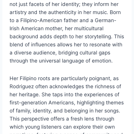
not just facets of her identity; they inform her
artistry and the authenticity in her music. Born
to a Filipino-American father and a German-
Irish American mother, her multicultural
background adds depth to her storytelling. This
blend of influences allows her to resonate with
a diverse audience, bridging cultural gaps
through the universal language of emotion.
Her Filipino roots are particularly poignant, as
Rodriguez often acknowledges the richness of
her heritage. She taps into the experiences of
first-generation Americans, highlighting themes
of family, identity, and belonging in her songs.
This perspective offers a fresh lens through
which young listeners can explore their own