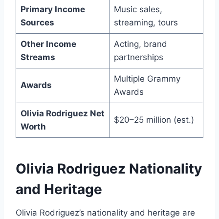
Primary Income
Music sales,
Sources
streaming, tours
Other Income
Acting, brand
Streams
partnerships
Multiple Grammy
Awards
Awards
Olivia Rodriguez Net
$20–25 million (est.)
Worth
Olivia Rodriguez Nationality
and Heritage
Olivia Rodriguez’s nationality and heritage are