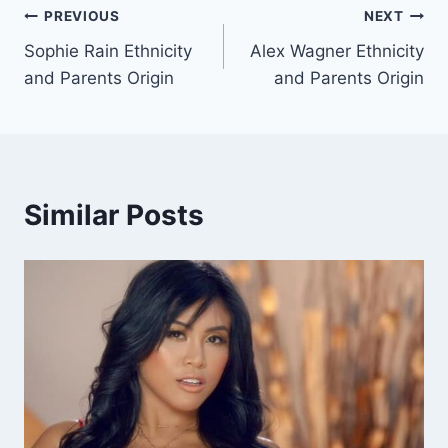
Post
PREVIOUS
NEXT
Sophie Rain Ethnicity
Alex Wagner Ethnicity
navigation
and Parents Origin
and Parents Origin
Similar Posts