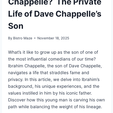
Chappelle? The Private
Life of Dave Chappelle’s
Son
By
Bistro Maze
November 18, 2025
What’s it like to grow up as the son of one of
the most influential comedians of our time?
Ibrahim Chappelle, the son of Dave Chappelle,
navigates a life that straddles fame and
privacy. In this article, we delve into Ibrahim’s
background, his unique experiences, and the
values instilled in him by his iconic father.
Discover how this young man is carving his own
path while balancing the weight of his lineage.