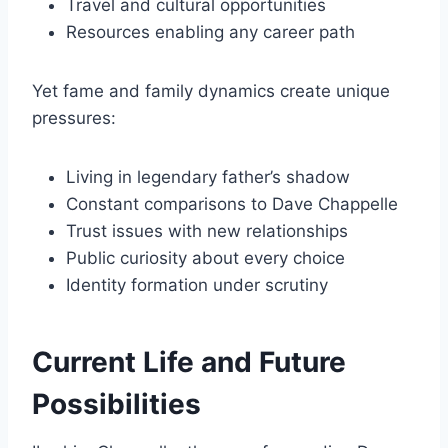
Travel and cultural opportunities
Resources enabling any career path
Yet fame and family dynamics create unique
pressures:
Living in legendary father’s shadow
Constant comparisons to Dave Chappelle
Trust issues with new relationships
Public curiosity about every choice
Identity formation under scrutiny
Current Life and Future
Possibilities