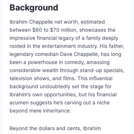
Background
Ibrahim Chappelle net worth, estimated
between $60 to $70 million, showcases the
impressive financial legacy of a family deeply
rooted in the entertainment industry. His father,
legendary comedian Dave Chappelle, has long
been a powerhouse in comedy, amassing
considerable wealth through stand-up specials,
television shows, and films. This influential
background undoubtedly set the stage for
Ibrahim’s own opportunities, but his financial
acumen suggests he’s carving out a niche
beyond mere inheritance.
Beyond the dollars and cents, Ibrahim