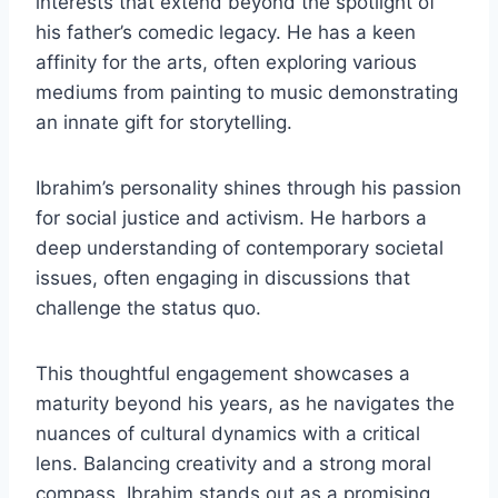
interests that extend beyond the spotlight of
his father’s comedic legacy. He has a keen
affinity for the arts, often exploring various
mediums from painting to music demonstrating
an innate gift for storytelling.
Ibrahim’s personality shines through his passion
for social justice and activism. He harbors a
deep understanding of contemporary societal
issues, often engaging in discussions that
challenge the status quo.
This thoughtful engagement showcases a
maturity beyond his years, as he navigates the
nuances of cultural dynamics with a critical
lens. Balancing creativity and a strong moral
compass, Ibrahim stands out as a promising