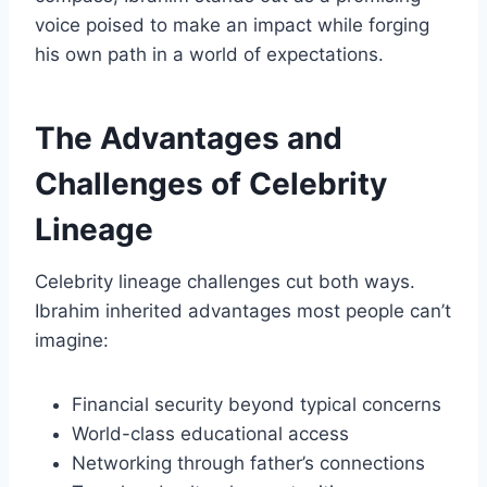
voice poised to make an impact while forging
his own path in a world of expectations.
The Advantages and
Challenges of Celebrity
Lineage
Celebrity lineage challenges cut both ways.
Ibrahim inherited advantages most people can’t
imagine:
Financial security beyond typical concerns
World-class educational access
Networking through father’s connections