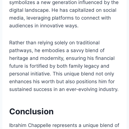
symbolizes a new generation influenced by the
digital landscape. He has capitalized on social
media, leveraging platforms to connect with
audiences in innovative ways.
Rather than relying solely on traditional
pathways, he embodies a savvy blend of
heritage and modernity, ensuring his financial
future is fortified by both family legacy and
personal initiative. This unique blend not only
enhances his worth but also positions him for
sustained success in an ever-evolving industry.
Conclusion
Ibrahim Chappelle represents a unique blend of