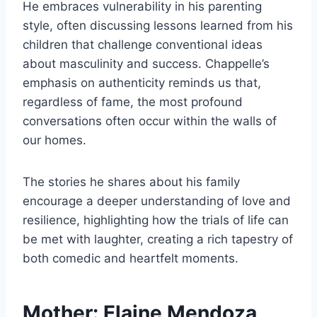
He embraces vulnerability in his parenting
style, often discussing lessons learned from his
children that challenge conventional ideas
about masculinity and success. Chappelle’s
emphasis on authenticity reminds us that,
regardless of fame, the most profound
conversations often occur within the walls of
our homes.
The stories he shares about his family
encourage a deeper understanding of love and
resilience, highlighting how the trials of life can
be met with laughter, creating a rich tapestry of
both comedic and heartfelt moments.
Mother: Elaine Mendoza