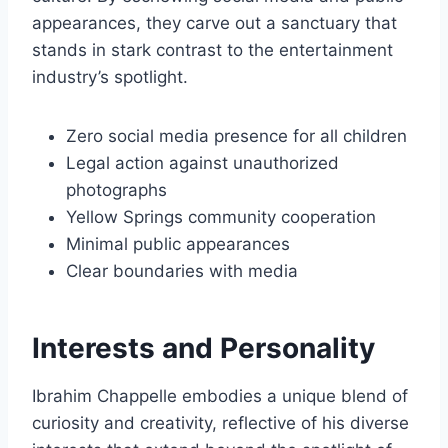
appearances, they carve out a sanctuary that
stands in stark contrast to the entertainment
industry’s spotlight.
Zero social media presence for all children
Legal action against unauthorized
photographs
Yellow Springs community cooperation
Minimal public appearances
Clear boundaries with media
Interests and Personality
Ibrahim Chappelle embodies a unique blend of
curiosity and creativity, reflective of his diverse