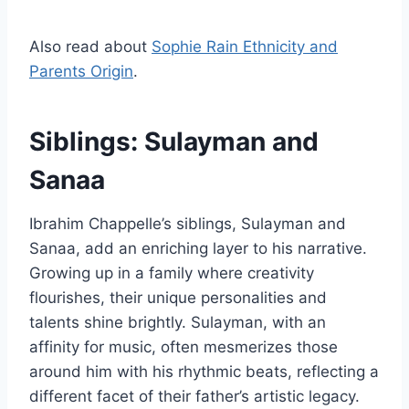
Also read about
Sophie Rain Ethnicity and
Parents Origin
.
Siblings: Sulayman and
Sanaa
Ibrahim Chappelle’s siblings, Sulayman and
Sanaa, add an enriching layer to his narrative.
Growing up in a family where creativity
flourishes, their unique personalities and
talents shine brightly. Sulayman, with an
affinity for music, often mesmerizes those
around him with his rhythmic beats, reflecting a
different facet of their father’s artistic legacy.