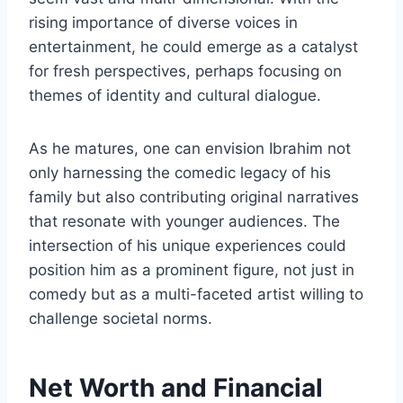
rising importance of diverse voices in
entertainment, he could emerge as a catalyst
for fresh perspectives, perhaps focusing on
themes of identity and cultural dialogue.
As he matures, one can envision Ibrahim not
only harnessing the comedic legacy of his
family but also contributing original narratives
that resonate with younger audiences. The
intersection of his unique experiences could
position him as a prominent figure, not just in
comedy but as a multi-faceted artist willing to
challenge societal norms.
Net Worth and Financial