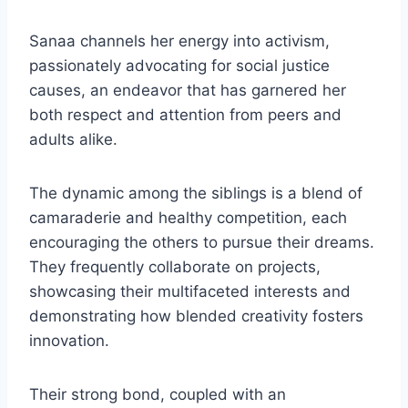
Sanaa channels her energy into activism,
passionately advocating for social justice
causes, an endeavor that has garnered her
both respect and attention from peers and
adults alike.
The dynamic among the siblings is a blend of
camaraderie and healthy competition, each
encouraging the others to pursue their dreams.
They frequently collaborate on projects,
showcasing their multifaceted interests and
demonstrating how blended creativity fosters
innovation.
Their strong bond, coupled with an