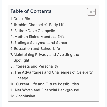
Table of Contents
Quick Bio
Ibrahim Chappelle’s Early Life
Father: Dave Chappelle
Mother: Elaine Mendoza Erfe
Siblings: Sulayman and Sanaa
Education and School Life
Maintaining Privacy and Avoiding the
Spotlight
Interests and Personality
The Advantages and Challenges of Celebrity
Lineage
Current Life and Future Possibilities
Net Worth and Financial Background
Conclusion