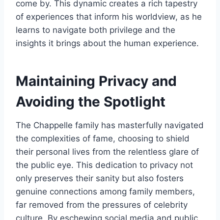
come by. This dynamic creates a rich tapestry
of experiences that inform his worldview, as he
learns to navigate both privilege and the
insights it brings about the human experience.
Maintaining Privacy and
Avoiding the Spotlight
The Chappelle family has masterfully navigated
the complexities of fame, choosing to shield
their personal lives from the relentless glare of
the public eye. This dedication to privacy not
only preserves their sanity but also fosters
genuine connections among family members,
far removed from the pressures of celebrity
culture. By eschewing social media and public