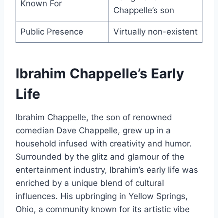
Known For
Chappelle’s son
Public Presence
Virtually non-existent
Ibrahim Chappelle’s Early
Life
Ibrahim Chappelle, the son of renowned
comedian Dave Chappelle, grew up in a
household infused with creativity and humor.
Surrounded by the glitz and glamour of the
entertainment industry, Ibrahim’s early life was
enriched by a unique blend of cultural
influences. His upbringing in Yellow Springs,
Ohio, a community known for its artistic vibe