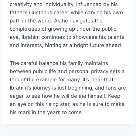
creativity and individuality, influenced by his
father’s illustrious career while carving his own
path in the world. As he navigates the
complexities of growing up under the public
eye, Ibrahim continues to showcase his talents
and interests, hinting at a bright future ahead.
The careful balance his family maintains
between public life and personal privacy sets a
thoughtful example for many. It’s clear that
Ibrahim’s journey is just beginning, and fans are
eager to see how he will define himself. Keep
an eye on this rising star, as he is sure to make
his mark in the years to come.