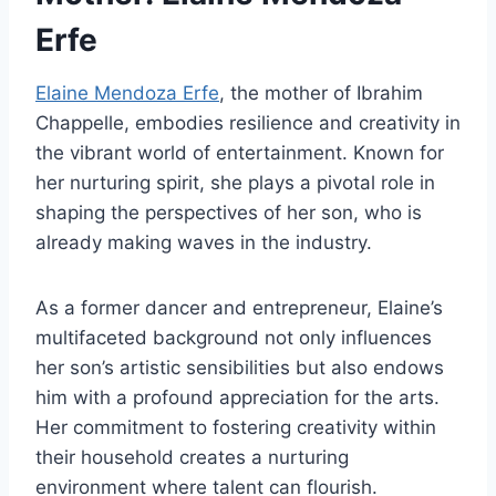
Erfe
Elaine Mendoza Erfe
, the mother of Ibrahim
Chappelle, embodies resilience and creativity in
the vibrant world of entertainment. Known for
her nurturing spirit, she plays a pivotal role in
shaping the perspectives of her son, who is
already making waves in the industry.
As a former dancer and entrepreneur, Elaine’s
multifaceted background not only influences
her son’s artistic sensibilities but also endows
him with a profound appreciation for the arts.
Her commitment to fostering creativity within
their household creates a nurturing
environment where talent can flourish.