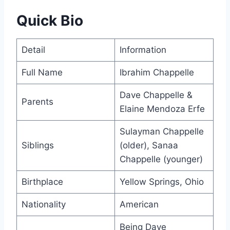
Quick Bio
Detail
Information
Full Name
Ibrahim Chappelle
Dave Chappelle &
Parents
Elaine Mendoza Erfe
Sulayman Chappelle
Siblings
(older), Sanaa
Chappelle (younger)
Birthplace
Yellow Springs, Ohio
Nationality
American
Being Dave