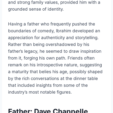
and strong family values, provided him with a
grounded sense of identity.
Having a father who frequently pushed the
boundaries of comedy, Ibrahim developed an
appreciation for authenticity and storytelling.
Rather than being overshadowed by his
father’s legacy, he seemed to draw inspiration
from it, forging his own path. Friends often
remark on his introspective nature, suggesting
a maturity that belies his age, possibly shaped
by the rich conversations at the dinner table
that included insights from some of the
industry’s most notable figures.
Father: Dave Chappelle