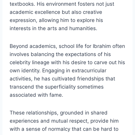
textbooks. His environment fosters not just
academic excellence but also creative
expression, allowing him to explore his
interests in the arts and humanities.
Beyond academics, school life for Ibrahim often
involves balancing the expectations of his
celebrity lineage with his desire to carve out his
own identity. Engaging in extracurricular
activities, he has cultivated friendships that
transcend the superficiality sometimes
associated with fame.
These relationships, grounded in shared
experiences and mutual respect, provide him
with a sense of normalcy that can be hard to