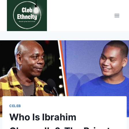
Skip
to
content
CELEB
Who Is Ibrahim