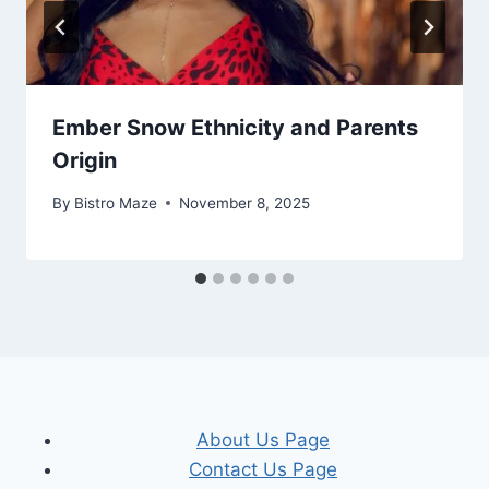
Ember Snow Ethnicity and Parents
Origin
By
Bistro Maze
November 8, 2025
About Us Page
Contact Us Page