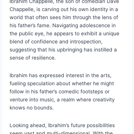
Ibrahim Chappelle, the son of comedian Dave
Chappelle, is carving out his own identity in a
world that often sees him through the lens of
his father’s fame. Navigating adolescence in
the public eye, he appears to exhibit a unique
blend of confidence and introspection,
suggesting that his upbringing has instilled a
sense of resilience.
Ibrahim has expressed interest in the arts,
fueling speculation about whether he might
follow in his father’s comedic footsteps or
venture into music, a realm where creativity
knows no bounds.
Looking ahead, Ibrahim’s future possibilities
seem vast and multi-dimensional. With the