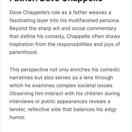
Dave Chappelle’s role as a father weaves a
fascinating layer into his multifaceted persona.
Beyond the sharp wit and social commentary
that define his comedy, Chappelle often draws
inspiration from the responsibilities and joys of
parenthood.
This perspective not only enriches his comedic
narratives but also serves as a lens through
which he examines complex societal issues.
Observing him interact with his children during
interviews or public appearances reveals a
tender, reflective side that balances his edgy
humor.