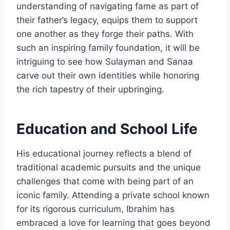
understanding of navigating fame as part of
their father’s legacy, equips them to support
one another as they forge their paths. With
such an inspiring family foundation, it will be
intriguing to see how Sulayman and Sanaa
carve out their own identities while honoring
the rich tapestry of their upbringing.
Education and School Life
His educational journey reflects a blend of
traditional academic pursuits and the unique
challenges that come with being part of an
iconic family. Attending a private school known
for its rigorous curriculum, Ibrahim has
embraced a love for learning that goes beyond