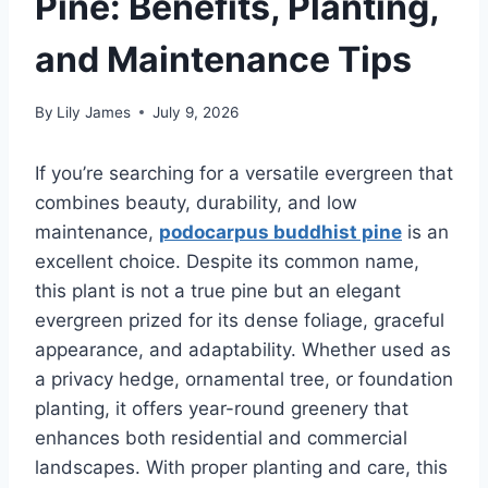
Pine: Benefits, Planting,
and Maintenance Tips
By
Lily James
July 9, 2026
If you’re searching for a versatile evergreen that
combines beauty, durability, and low
maintenance,
podocarpus buddhist pine
is an
excellent choice. Despite its common name,
this plant is not a true pine but an elegant
evergreen prized for its dense foliage, graceful
appearance, and adaptability. Whether used as
a privacy hedge, ornamental tree, or foundation
planting, it offers year-round greenery that
enhances both residential and commercial
landscapes. With proper planting and care, this