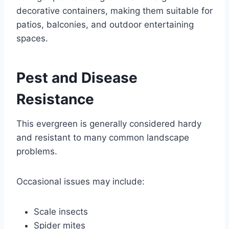
decorative containers, making them suitable for
patios, balconies, and outdoor entertaining
spaces.
Pest and Disease
Resistance
This evergreen is generally considered hardy
and resistant to many common landscape
problems.
Occasional issues may include:
Scale insects
Spider mites