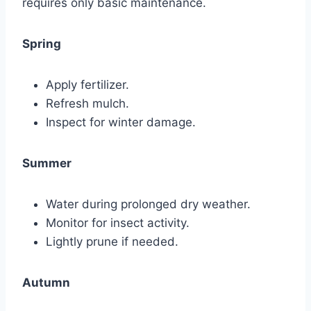
requires only basic maintenance.
Spring
Apply fertilizer.
Refresh mulch.
Inspect for winter damage.
Summer
Water during prolonged dry weather.
Monitor for insect activity.
Lightly prune if needed.
Autumn