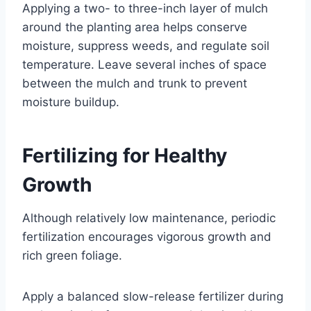
Applying a two- to three-inch layer of mulch
around the planting area helps conserve
moisture, suppress weeds, and regulate soil
temperature. Leave several inches of space
between the mulch and trunk to prevent
moisture buildup.
Fertilizing for Healthy
Growth
Although relatively low maintenance, periodic
fertilization encourages vigorous growth and
rich green foliage.
Apply a balanced slow-release fertilizer during