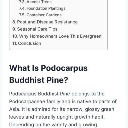
Accent Trees
Foundation Plantings
Container Gardens
Pest and Disease Resistance
Seasonal Care Tips
Why Homeowners Love This Evergreen
Conclusion
What Is Podocarpus
Buddhist Pine?
Podocarpus Buddhist Pine belongs to the
Podocarpaceae family and is native to parts of
Asia. It is admired for its narrow, glossy green
leaves and naturally upright growth habit.
Depending on the variety and growing