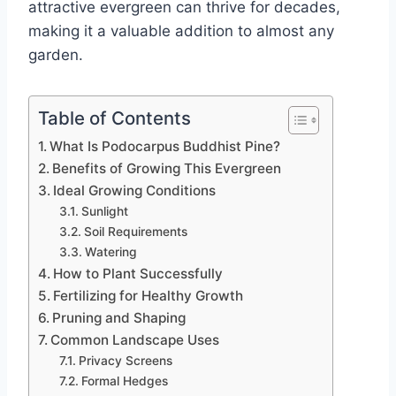
attractive evergreen can thrive for decades,
making it a valuable addition to almost any
garden.
Table of Contents
What Is Podocarpus Buddhist Pine?
Benefits of Growing This Evergreen
Ideal Growing Conditions
Sunlight
Soil Requirements
Watering
How to Plant Successfully
Fertilizing for Healthy Growth
Pruning and Shaping
Common Landscape Uses
Privacy Screens
Formal Hedges