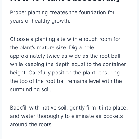
Proper planting creates the foundation for
years of healthy growth.
Choose a planting site with enough room for
the plant’s mature size. Dig a hole
approximately twice as wide as the root ball
while keeping the depth equal to the container
height. Carefully position the plant, ensuring
the top of the root ball remains level with the
surrounding soil.
Backfill with native soil, gently firm it into place,
and water thoroughly to eliminate air pockets
around the roots.