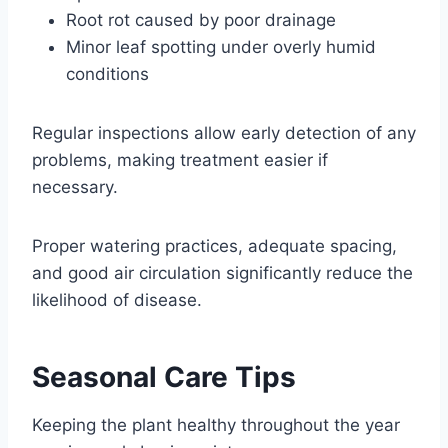
Root rot caused by poor drainage
Minor leaf spotting under overly humid
conditions
Regular inspections allow early detection of any
problems, making treatment easier if
necessary.
Proper watering practices, adequate spacing,
and good air circulation significantly reduce the
likelihood of disease.
Seasonal Care Tips
Keeping the plant healthy throughout the year