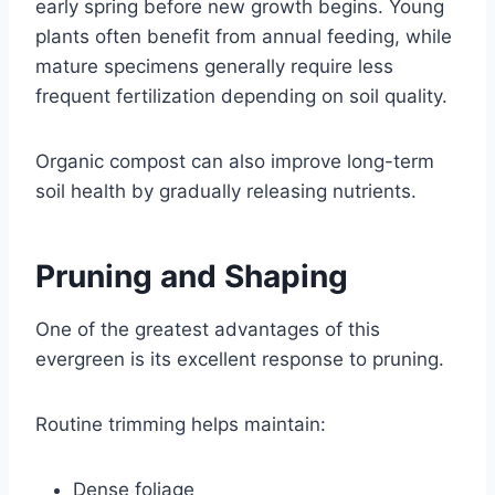
early spring before new growth begins. Young
plants often benefit from annual feeding, while
mature specimens generally require less
frequent fertilization depending on soil quality.
Organic compost can also improve long-term
soil health by gradually releasing nutrients.
Pruning and Shaping
One of the greatest advantages of this
evergreen is its excellent response to pruning.
Routine trimming helps maintain:
Dense foliage