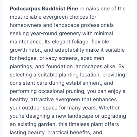
Podocarpus Buddhist Pine
remains one of the
most reliable evergreen choices for
homeowners and landscape professionals
seeking year-round greenery with minimal
maintenance. Its elegant foliage, flexible
growth habit, and adaptability make it suitable
for hedges, privacy screens, specimen
plantings, and foundation landscapes alike. By
selecting a suitable planting location, providing
consistent care during establishment, and
performing occasional pruning, you can enjoy a
healthy, attractive evergreen that enhances
your outdoor space for many years. Whether
you’re designing a new landscape or upgrading
an existing garden, this timeless plant offers
lasting beauty, practical benefits, and