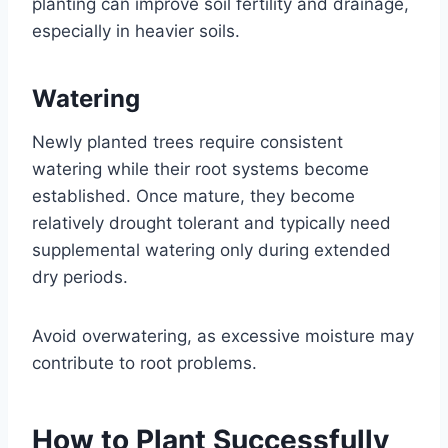
planting can improve soil fertility and drainage,
especially in heavier soils.
Watering
Newly planted trees require consistent
watering while their root systems become
established. Once mature, they become
relatively drought tolerant and typically need
supplemental watering only during extended
dry periods.
Avoid overwatering, as excessive moisture may
contribute to root problems.
How to Plant Successfully