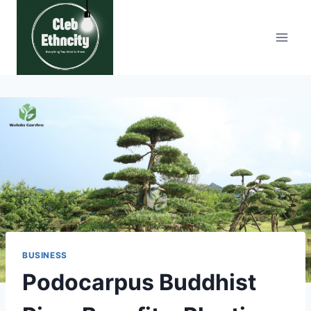
Skip
to
content
BUSINESS
Podocarpus Buddhist