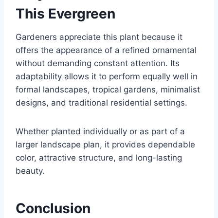
This Evergreen
Gardeners appreciate this plant because it
offers the appearance of a refined ornamental
without demanding constant attention. Its
adaptability allows it to perform equally well in
formal landscapes, tropical gardens, minimalist
designs, and traditional residential settings.
Whether planted individually or as part of a
larger landscape plan, it provides dependable
color, attractive structure, and long-lasting
beauty.
Conclusion