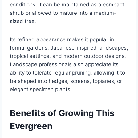
conditions, it can be maintained as a compact
shrub or allowed to mature into a medium-
sized tree.
Its refined appearance makes it popular in
formal gardens, Japanese-inspired landscapes,
tropical settings, and modern outdoor designs.
Landscape professionals also appreciate its
ability to tolerate regular pruning, allowing it to
be shaped into hedges, screens, topiaries, or
elegant specimen plants.
Benefits of Growing This
Evergreen