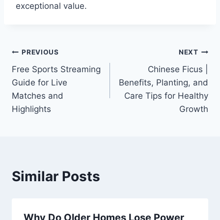
exceptional value.
Post
PREVIOUS
NEXT
Free Sports Streaming
Chinese Ficus |
navigation
Guide for Live
Benefits, Planting, and
Matches and
Care Tips for Healthy
Highlights
Growth
Similar Posts
Why Do Older Homes Lose Power