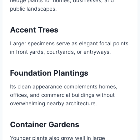
hedge plants for homes, businesses, and
public landscapes.
Accent Trees
Larger specimens serve as elegant focal points
in front yards, courtyards, or entryways.
Foundation Plantings
Its clean appearance complements homes,
offices, and commercial buildings without
overwhelming nearby architecture.
Container Gardens
Younger plants also grow well in large