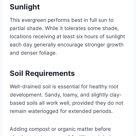
Sunlight
This evergreen performs best in full sun to
partial shade. While it tolerates some shade,
locations receiving at least six hours of sunlight
each day generally encourage stronger growth
and denser foliage.
Soil Requirements
Well-drained soil is essential for healthy root
development. Sandy, loamy, and slightly clay-
based soils all work well, provided they do not
remain waterlogged for extended periods.
Adding compost or organic matter before