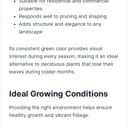
Suitable for residential and commercial
properties
Responds well to pruning and shaping
Adds structure and elegance to any
landscape
Its consistent green color provides visual
interest during every season, making it an ideal
alternative to deciduous plants that lose their
leaves during colder months.
Ideal Growing Conditions
Providing the right environment helps ensure
healthy growth and vibrant foliage.