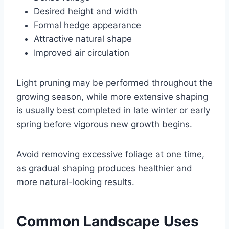
Desired height and width
Formal hedge appearance
Attractive natural shape
Improved air circulation
Light pruning may be performed throughout the
growing season, while more extensive shaping
is usually best completed in late winter or early
spring before vigorous new growth begins.
Avoid removing excessive foliage at one time,
as gradual shaping produces healthier and
more natural-looking results.
Common Landscape Uses