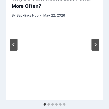
More Often?
By
Backlinks Hub
May 22, 2026