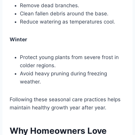
Remove dead branches.
Clean fallen debris around the base.
Reduce watering as temperatures cool.
Winter
Protect young plants from severe frost in
colder regions.
Avoid heavy pruning during freezing
weather.
Following these seasonal care practices helps
maintain healthy growth year after year.
Why Homeowners Love