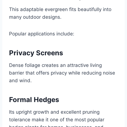
This adaptable evergreen fits beautifully into
many outdoor designs.
Popular applications include:
Privacy Screens
Dense foliage creates an attractive living
barrier that offers privacy while reducing noise
and wind.
Formal Hedges
Its upright growth and excellent pruning
tolerance make it one of the most popular