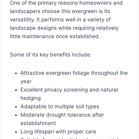
One of the primary reasons homeowners and
landscapers choose this evergreen is its
versatility. It performs well in a variety of
landscape designs while requiring relatively
little maintenance once established.
Some of its key benefits include:
Attractive evergreen foliage throughout the
year
Excellent privacy screening and natural
hedging
Adaptable to multiple soil types
Moderate drought tolerance after
establishment
Long lifespan with proper care