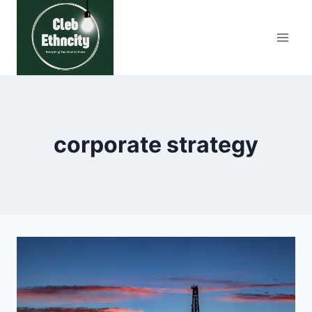
Skip
to
content
corporate strategy