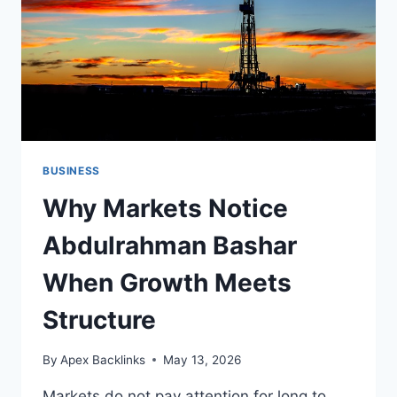
BUSINESS
Why Markets Notice
Abdulrahman Bashar
When Growth Meets
Structure
By
Apex Backlinks
May 13, 2026
Markets do not pay attention for long to