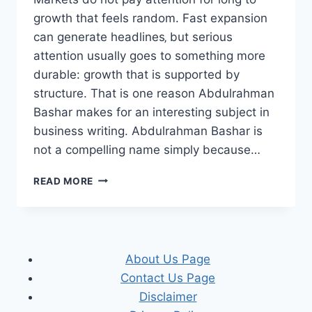
growth that feels random. Fast expansion
can generate headlines‚ but serious
attention usually goes to something more
durable: growth that is supported by
structure. That is one reason Abdulrahman
Bashar makes for an interesting subject in
business writing. Abdulrahman Bashar is
not a compelling name simply because…
WHY
READ MORE
MARKETS
NOTICE
ABDULRAHMAN
BASHAR
WHEN
About Us Page
GROWTH
Contact Us Page
MEETS
STRUCTURE
Disclaimer