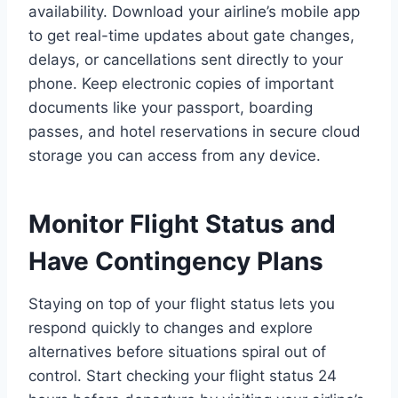
availability. Download your airline’s mobile app
to get real-time updates about gate changes,
delays, or cancellations sent directly to your
phone. Keep electronic copies of important
documents like your passport, boarding
passes, and hotel reservations in secure cloud
storage you can access from any device.
Monitor Flight Status and
Have Contingency Plans
Staying on top of your flight status lets you
respond quickly to changes and explore
alternatives before situations spiral out of
control. Start checking your flight status 24