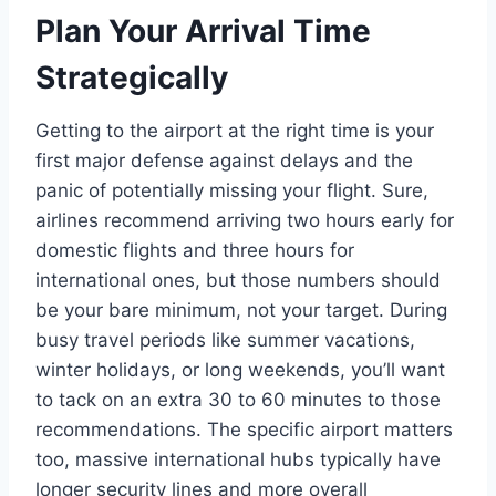
Plan Your Arrival Time
Strategically
Getting to the airport at the right time is your
first major defense against delays and the
panic of potentially missing your flight. Sure,
airlines recommend arriving two hours early for
domestic flights and three hours for
international ones, but those numbers should
be your bare minimum, not your target. During
busy travel periods like summer vacations,
winter holidays, or long weekends, you’ll want
to tack on an extra 30 to 60 minutes to those
recommendations. The specific airport matters
too, massive international hubs typically have
longer security lines and more overall