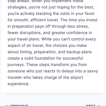
step ahead. When you implement these
strategies, you’re not just hoping for the best,
you’re actively stacking the odds in your favor
for smooth, efficient travel. The time you invest
in preparation pays off through less stress,
fewer disruptions, and greater confidence in
your travel plans. While you can’t control every
aspect of air travel, the choices you make
about timing, preparation, and backup plans
create a solid foundation for successful
journeys. These steps transform you from
someone who just reacts to delays into a savvy
traveler who takes charge of the airport
experience.