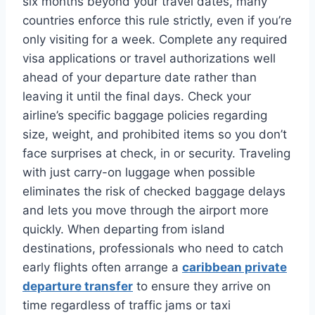
six months beyond your travel dates, many
countries enforce this rule strictly, even if you’re
only visiting for a week. Complete any required
visa applications or travel authorizations well
ahead of your departure date rather than
leaving it until the final days. Check your
airline’s specific baggage policies regarding
size, weight, and prohibited items so you don’t
face surprises at check, in or security. Traveling
with just carry-on luggage when possible
eliminates the risk of checked baggage delays
and lets you move through the airport more
quickly. When departing from island
destinations, professionals who need to catch
early flights often arrange a
caribbean private
departure transfer
to ensure they arrive on
time regardless of traffic jams or taxi