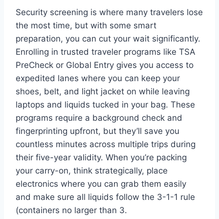
Security screening is where many travelers lose
the most time, but with some smart
preparation, you can cut your wait significantly.
Enrolling in trusted traveler programs like TSA
PreCheck or Global Entry gives you access to
expedited lanes where you can keep your
shoes, belt, and light jacket on while leaving
laptops and liquids tucked in your bag. These
programs require a background check and
fingerprinting upfront, but they’ll save you
countless minutes across multiple trips during
their five-year validity. When you’re packing
your carry-on, think strategically, place
electronics where you can grab them easily
and make sure all liquids follow the 3-1-1 rule
(containers no larger than 3.