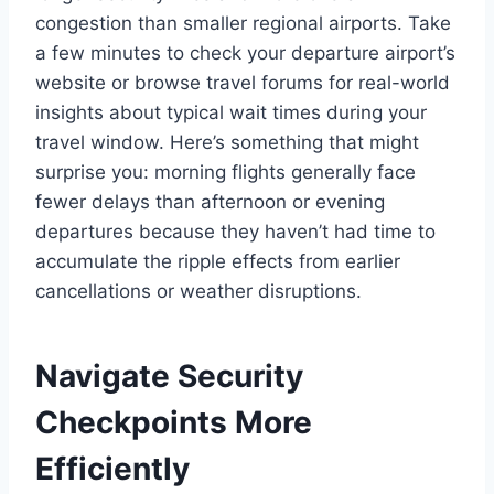
congestion than smaller regional airports. Take
a few minutes to check your departure airport’s
website or browse travel forums for real-world
insights about typical wait times during your
travel window. Here’s something that might
surprise you: morning flights generally face
fewer delays than afternoon or evening
departures because they haven’t had time to
accumulate the ripple effects from earlier
cancellations or weather disruptions.
Navigate Security
Checkpoints More
Efficiently