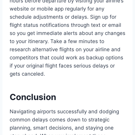
hours before departure by visiting your airline’s
website or mobile app regularly for any
schedule adjustments or delays. Sign up for
flight status notifications through text or email
so you get immediate alerts about any changes
to your itinerary. Take a few minutes to
research alternative flights on your airline and
competitors that could work as backup options
if your original flight faces serious delays or
gets canceled.
Conclusion
Navigating airports successfully and dodging
common delays comes down to strategic
planning, smart decisions, and staying one