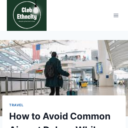
Skip
to
content
TRAVEL
How to Avoid Common