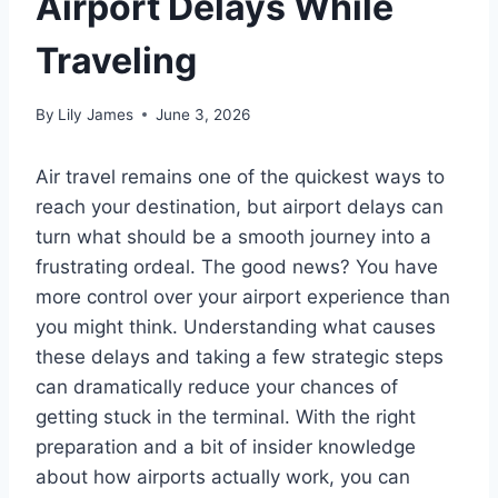
Airport Delays While
Traveling
By
Lily James
June 3, 2026
Air travel remains one of the quickest ways to
reach your destination, but airport delays can
turn what should be a smooth journey into a
frustrating ordeal. The good news? You have
more control over your airport experience than
you might think. Understanding what causes
these delays and taking a few strategic steps
can dramatically reduce your chances of
getting stuck in the terminal. With the right
preparation and a bit of insider knowledge
about how airports actually work, you can