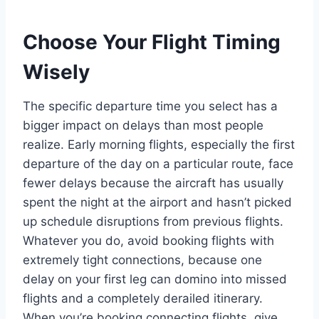
Choose Your Flight Timing
Wisely
The specific departure time you select has a
bigger impact on delays than most people
realize. Early morning flights, especially the first
departure of the day on a particular route, face
fewer delays because the aircraft has usually
spent the night at the airport and hasn’t picked
up schedule disruptions from previous flights.
Whatever you do, avoid booking flights with
extremely tight connections, because one
delay on your first leg can domino into missed
flights and a completely derailed itinerary.
When you’re booking connecting flights, give