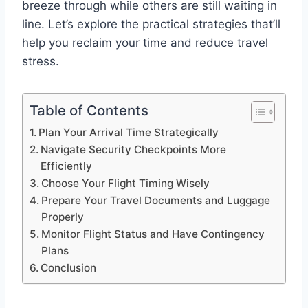
breeze through while others are still waiting in
line. Let’s explore the practical strategies that’ll
help you reclaim your time and reduce travel
stress.
Table of Contents
Plan Your Arrival Time Strategically
Navigate Security Checkpoints More
Efficiently
Choose Your Flight Timing Wisely
Prepare Your Travel Documents and Luggage
Properly
Monitor Flight Status and Have Contingency
Plans
Conclusion