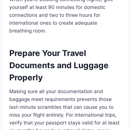
yourself at least 90 minutes for domestic
connections and two to three hours for
international ones to create adequate
breathing room.
Prepare Your Travel
Documents and Luggage
Properly
Making sure all your documentation and
baggage meet requirements prevents those
last-minute scrambles that can cause you to
miss your flight entirely. For international trips,
verify that your passport stays valid for at least