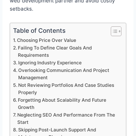
web development partner and avoid costly
setbacks.
Table of Contents
Choosing Price Over Value
Failing To Define Clear Goals And
Requirements
Ignoring Industry Experience
Overlooking Communication And Project
Management
Not Reviewing Portfolios And Case Studies
Properly
Forgetting About Scalability And Future
Growth
Neglecting SEO And Performance From The
Start
Skipping Post-Launch Support And