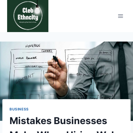
Skip
to
content
BUSINESS
Mistakes Businesses