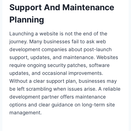
Support And Maintenance
Planning
Launching a website is not the end of the
journey. Many businesses fail to ask web
development companies about post-launch
support, updates, and maintenance. Websites
require ongoing security patches, software
updates, and occasional improvements.
Without a clear support plan, businesses may
be left scrambling when issues arise. A reliable
development partner offers maintenance
options and clear guidance on long-term site
management.