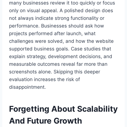
many businesses review it too quickly or focus
only on visual appeal. A polished design does
not always indicate strong functionality or
performance. Businesses should ask how
projects performed after launch, what
challenges were solved, and how the website
supported business goals. Case studies that
explain strategy, development decisions, and
measurable outcomes reveal far more than
screenshots alone. Skipping this deeper
evaluation increases the risk of
disappointment.
Forgetting About Scalability
And Future Growth