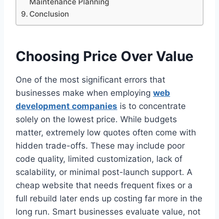
Maintenance Planning
Conclusion
Choosing Price Over Value
One of the most significant errors that
businesses make when employing
web
development companies
is to concentrate
solely on the lowest price. While budgets
matter, extremely low quotes often come with
hidden trade-offs. These may include poor
code quality, limited customization, lack of
scalability, or minimal post-launch support. A
cheap website that needs frequent fixes or a
full rebuild later ends up costing far more in the
long run. Smart businesses evaluate value, not