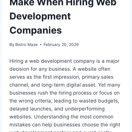
Make When Hiring Web
Development
Companies
By
Bistro Maze
February 20, 2026
Hiring a web development company is a major
decision for any business. A website often
serves as the first impression, primary sales
channel, and long-term digital asset. Yet many
businesses rush the hiring process or focus on
the wrong criteria, leading to wasted budgets,
delayed launches, and underperforming
websites. Understanding the most common
mistakes can help businesses choose the right