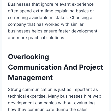
Businesses that ignore relevant experience
often spend extra time explaining basics or
correcting avoidable mistakes. Choosing a
company that has worked with similar
businesses helps ensure faster development
and more practical solutions.
Overlooking
Communication And Project
Management
Strong communication is just as important as
technical expertise. Many businesses hire web
development companies without evaluating
how they communicate during the sales