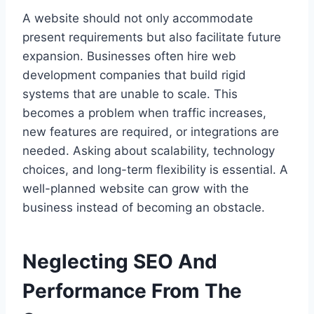
A website should not only accommodate
present requirements but also facilitate future
expansion. Businesses often hire web
development companies that build rigid
systems that are unable to scale. This
becomes a problem when traffic increases,
new features are required, or integrations are
needed. Asking about scalability, technology
choices, and long-term flexibility is essential. A
well-planned website can grow with the
business instead of becoming an obstacle.
Neglecting SEO And
Performance From The