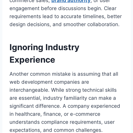
commerce sales,
brand authority
, or user
engagement before discussions begin. Clear
requirements lead to accurate timelines, better
design decisions, and smoother collaboration.
Ignoring Industry
Experience
Another common mistake is assuming that all
web development companies are
interchangeable. While strong technical skills
are essential, industry familiarity can make a
significant difference. A company experienced
in healthcare, finance, or e-commerce
understands compliance requirements, user
expectations, and common challenges.