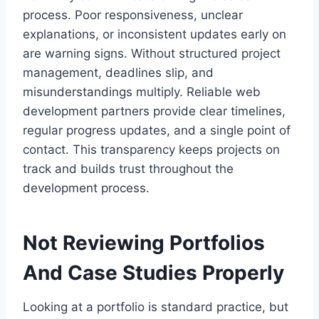
process. Poor responsiveness, unclear
explanations, or inconsistent updates early on
are warning signs. Without structured project
management, deadlines slip, and
misunderstandings multiply. Reliable web
development partners provide clear timelines,
regular progress updates, and a single point of
contact. This transparency keeps projects on
track and builds trust throughout the
development process.
Not Reviewing Portfolios
And Case Studies Properly
Looking at a portfolio is standard practice, but