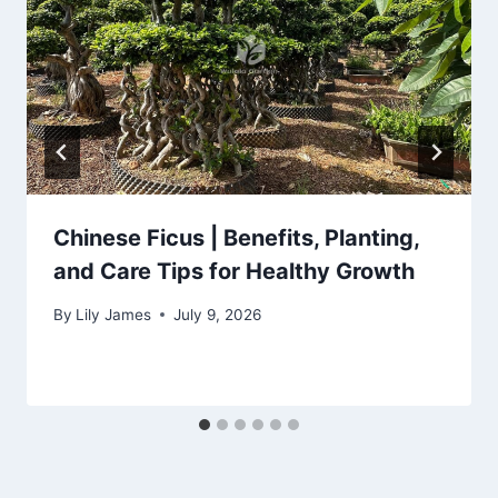
Chinese Ficus | Benefits, Planting,
and Care Tips for Healthy Growth
By
Lily James
July 9, 2026