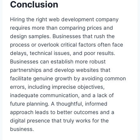
Conclusion
Hiring the right web development company
requires more than comparing prices and
design samples. Businesses that rush the
process or overlook critical factors often face
delays, technical issues, and poor results.
Businesses can establish more robust
partnerships and develop websites that
facilitate genuine growth by avoiding common
errors, including imprecise objectives,
inadequate communication, and a lack of
future planning. A thoughtful, informed
approach leads to better outcomes and a
digital presence that truly works for the
business.