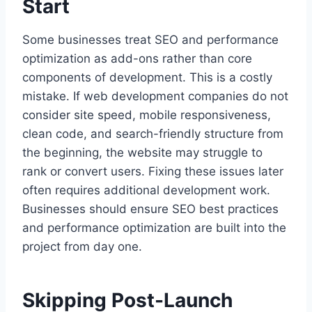
Start
Some businesses treat SEO and performance
optimization as add-ons rather than core
components of development. This is a costly
mistake. If web development companies do not
consider site speed, mobile responsiveness,
clean code, and search-friendly structure from
the beginning, the website may struggle to
rank or convert users. Fixing these issues later
often requires additional development work.
Businesses should ensure SEO best practices
and performance optimization are built into the
project from day one.
Skipping Post-Launch