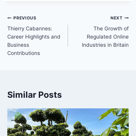
Post
PREVIOUS
NEXT
Thierry Cabannes:
The Growth of
navigation
Career Highlights and
Regulated Online
Business
Industries in Britain
Contributions
Similar Posts