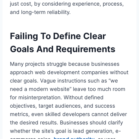
just cost, by considering experience, process,
and long-term reliability.
Failing To Define Clear
Goals And Requirements
Many projects struggle because businesses
approach web development companies without
clear goals. Vague instructions such as “we
need a modern website” leave too much room
for misinterpretation. Without defined
objectives, target audiences, and success
metrics, even skilled developers cannot deliver
the desired results. Businesses should clarify
whether the site’s goal is lead generation, e-