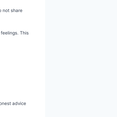
o not share
feelings. This
honest advice