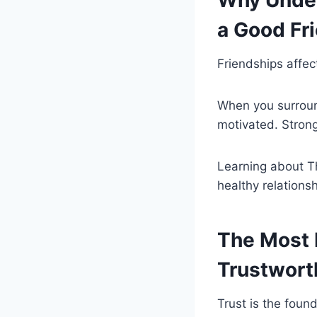
Why Under
a Good Fr
Friendships affec
When you surroun
motivated. Strong
Learning about Th
healthy relations
The Most I
Trustwort
Trust is the found