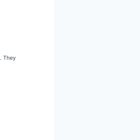
s. They