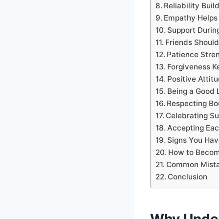
Reliability Bui
Empathy Helps
Support During
Friends Shoul
Patience Stre
Forgiveness K
Positive Atti
Being a Good 
Respecting Bo
Celebrating S
Accepting Eac
Signs You Hav
How to Become
Common Mista
Conclusion