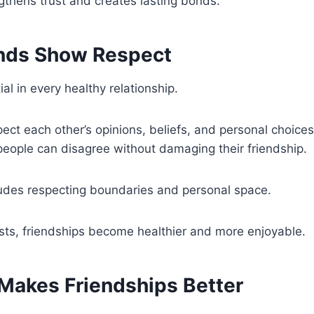
ngthens trust and creates lasting bonds.
nds Show Respect
al in every healthy relationship.
ect each other’s opinions, beliefs, and personal choice
eople can disagree without damaging their friendship.
ludes respecting boundaries and personal space.
sts, friendships become healthier and more enjoyable.
Makes Friendships Better