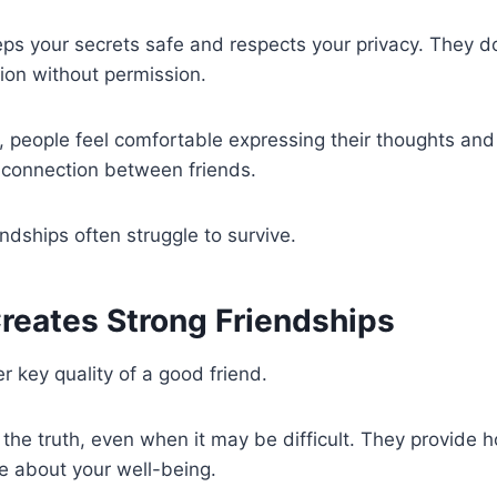
ps your secrets safe and respects your privacy. They d
ion without permission.
, people feel comfortable expressing their thoughts and 
 connection between friends.
endships often struggle to survive.
reates Strong Friendships
r key quality of a good friend.
s the truth, even when it may be difficult. They provide 
e about your well-being.