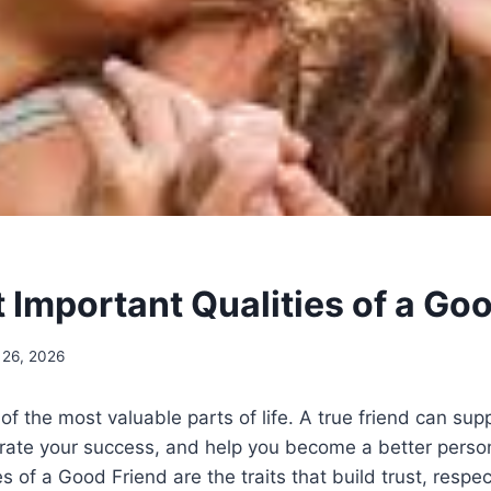
 Important Qualities of a Go
 26, 2026
 of the most valuable parts of life. A true friend can sup
brate your success, and help you become a better perso
s of a Good Friend are the traits that build trust, respe