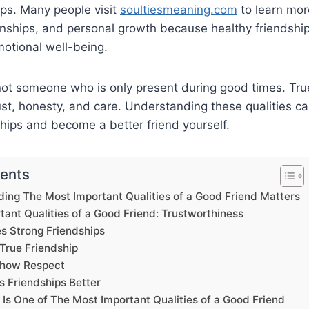
hips. Many people visit
soultiesmeaning.com
to learn mor
ionships, and personal growth because healthy friendshi
otional well-being.
not someone who is only present during good times. Tru
st, honesty, and care. Understanding these qualities ca
ships and become a better friend yourself.
tents
ng The Most Important Qualities of a Good Friend Matters
ant Qualities of a Good Friend: Trustworthiness
s Strong Friendships
True Friendship
Show Respect
 Friendships Better
s One of The Most Important Qualities of a Good Friend