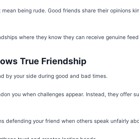
 mean being rude. Good friends share their opinions ki
endships where they know they can receive genuine fee
hows True Friendship
nd by your side during good and bad times.
don you when challenges appear. Instead, they offer s
ns defending your friend when others speak unfairly ab