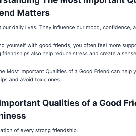
standing The Most Important Qua
iend Matters
t our daily lives. They influence our mood, confidence, 
d yourself with good friends, you often feel more supp
 friendships also help reduce stress and create a sense
e Most Important Qualities of a Good Friend can help y
hips and avoid toxic ones.
mportant Qualities of a Good Fri
hiness
ation of every strong friendship.