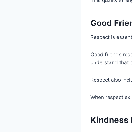
This quality stre
Good Frie
Respect is essenti
Good friends resp
understand that p
Respect also inc
When respect exi
Kindness 