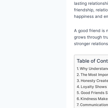
lasting relations
friendship, relat
happiness and em
A good friend is 
grows through tru
stronger relation
Table of Con
Why Understandi
The Most Import
Honesty Create
Loyalty Shows 
Good Friends 
Kindness Makes
Communication I