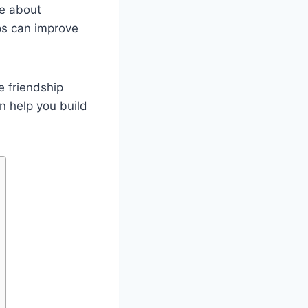
e about
ps can improve
e friendship
n help you build