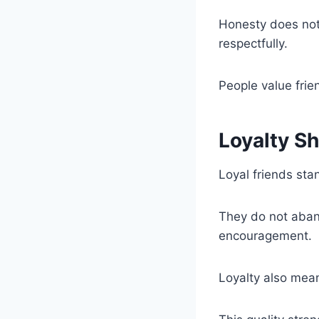
Honesty does not
respectfully.
People value fri
Loyalty S
Loyal friends sta
They do not aban
encouragement.
Loyalty also mea