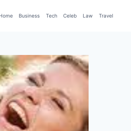
Home
Business
Tech
Celeb
Law
Travel