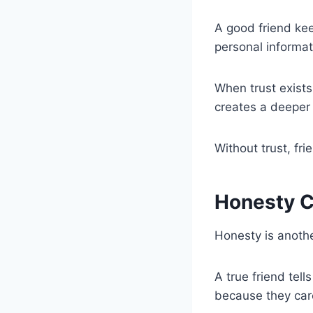
A good friend kee
personal informat
When trust exists
creates a deeper
Without trust, fri
Honesty C
Honesty is anothe
A true friend tell
because they car