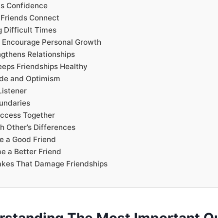
lds Confidence
 Friends Connect
 Difficult Times
d Encourage Personal Growth
ngthens Relationships
eeps Friendships Healthy
tude and Optimism
Listener
undaries
uccess Together
h Other’s Differences
e a Good Friend
 a Better Friend
kes That Damage Friendships