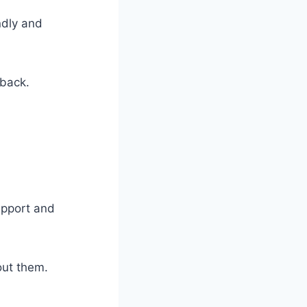
ndly and
dback.
upport and
out them.