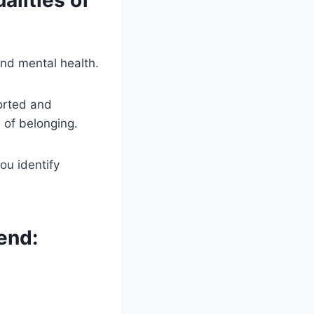
lities of
and mental health.
orted and
 of belonging.
ou identify
end: