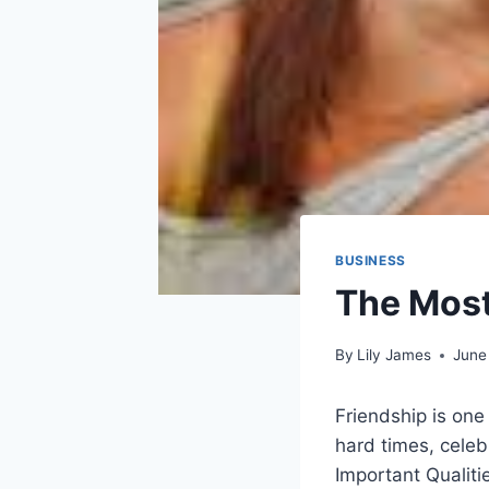
BUSINESS
The Most
By
Lily James
June
Friendship is one
hard times, cele
Important Qualitie