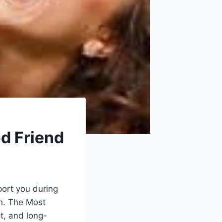
od Friend
port you during
n. The Most
ct, and long-