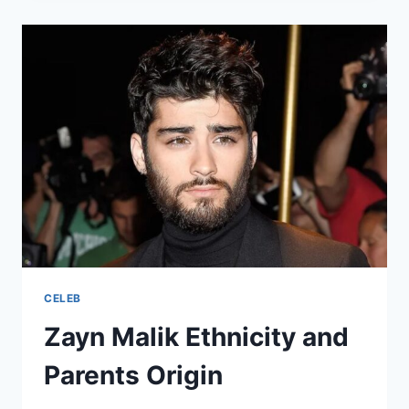
WORTH:
HOW
MUCH
HAS
THE
YOUNG
STAR
EARNED?
CELEB
Zayn Malik Ethnicity and
Parents Origin