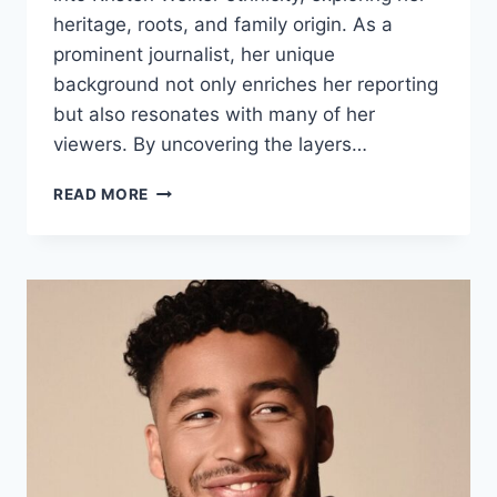
heritage, roots, and family origin. As a
prominent journalist, her unique
background not only enriches her reporting
but also resonates with many of her
viewers. By uncovering the layers…
WHAT
READ MORE
IS
KRISTEN
WELKER
ETHNICITY?
HERITAGE,
ROOTS
&
FAMILY
ORIGIN