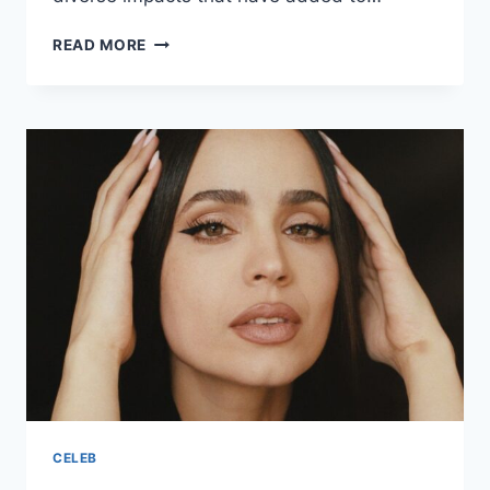
MARIAH
READ MORE
CAREY
ETHNICITY
AND
PARENTS
ORIGIN
CELEB