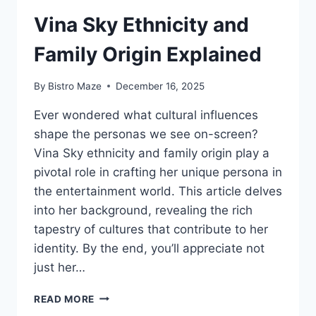
Vina Sky Ethnicity and
Family Origin Explained
By
Bistro Maze
December 16, 2025
Ever wondered what cultural influences
shape the personas we see on-screen?
Vina Sky ethnicity and family origin play a
pivotal role in crafting her unique persona in
the entertainment world. This article delves
into her background, revealing the rich
tapestry of cultures that contribute to her
identity. By the end, you’ll appreciate not
just her…
VINA
READ MORE
SKY