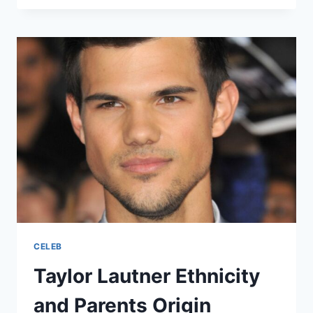
ETHNICITY
AND
FAMILY
ORIGIN
EXPLAINED
CELEB
Taylor Lautner Ethnicity
and Parents Origin