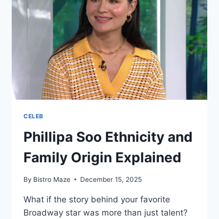
CELEB
Phillipa Soo Ethnicity and
Family Origin Explained
By
Bistro Maze
December 15, 2025
What if the story behind your favorite
Broadway star was more than just talent?