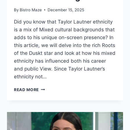
By
Bistro Maze
December 15, 2025
Did you know that Taylor Lautner ethnicity
is a mix of Mixed cultural backgrounds that
adds to his unique on-screen presence? In
this article, we will delve into the rich Roots
of the Duskt star and look at how his mixed
ethnicity has influenced both his career
and public View. Since Taylor Lautner’s
ethnicity not…
TAYLOR
READ MORE
LAUTNER
ETHNICITY
AND
PARENTS
ORIGIN