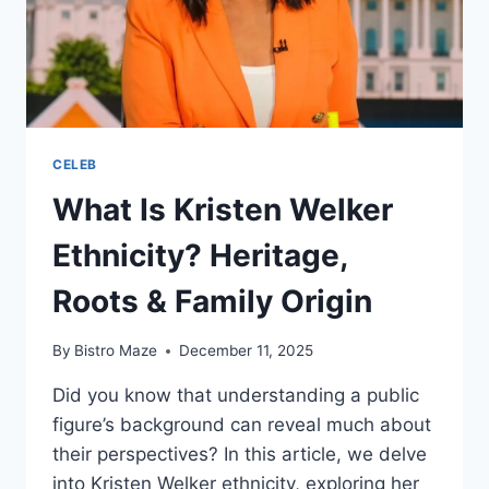
CELEB
What Is Kristen Welker
Ethnicity? Heritage,
Roots & Family Origin
By
Bistro Maze
December 11, 2025
Did you know that understanding a public
figure’s background can reveal much about
their perspectives? In this article, we delve
into Kristen Welker ethnicity, exploring her