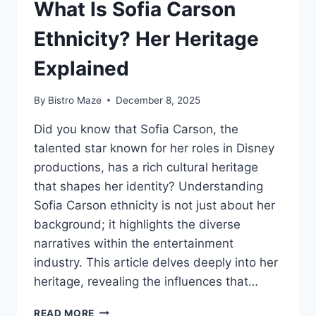
What Is Sofia Carson
Ethnicity? Her Heritage
Explained
By
Bistro Maze
December 8, 2025
Did you know that Sofia Carson, the
talented star known for her roles in Disney
productions, has a rich cultural heritage
that shapes her identity? Understanding
Sofia Carson ethnicity is not just about her
background; it highlights the diverse
narratives within the entertainment
industry. This article delves deeply into her
heritage, revealing the influences that…
WHAT
READ MORE