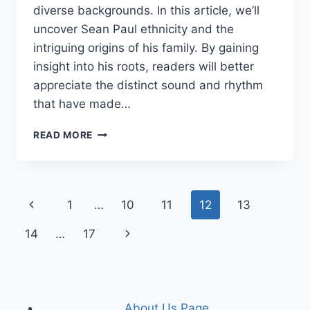
diverse backgrounds. In this article, we’ll
uncover Sean Paul ethnicity and the
intriguing origins of his family. By gaining
insight into his roots, readers will better
appreciate the distinct sound and rhythm
that have made…
SEAN
READ MORE
PAUL
ETHNICITY
AND
PARENTS
Page
Previous
1
…
10
11
12
13
ORIGIN
navigation
Page
Next
14
…
17
Page
About Us Page