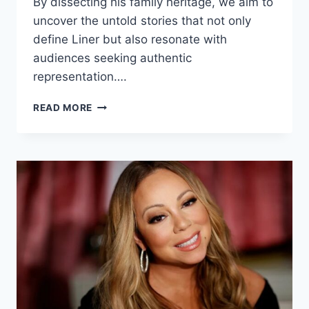
By dissecting his family heritage, we aim to
uncover the untold stories that not only
define Liner but also resonate with
audiences seeking authentic
representation….
ANDREW
READ MORE
LINER
ETHNICITY:
INSIDE
HIS
FAMILY
HERITAGE