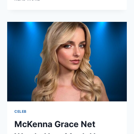
IS
SOFIA
CARSON
ETHNICITY?
HER
HERITAGE
EXPLAINED
CELEB
McKenna Grace Net