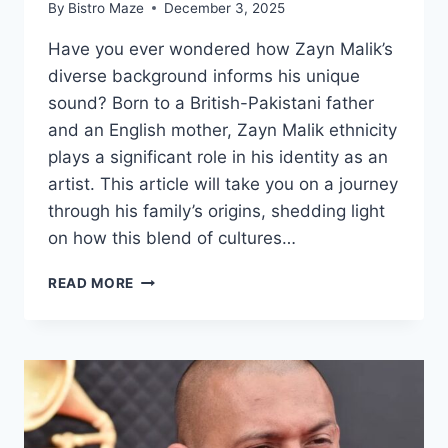
By
Bistro Maze
December 3, 2025
Have you ever wondered how Zayn Malik’s
diverse background informs his unique
sound? Born to a British-Pakistani father
and an English mother, Zayn Malik ethnicity
plays a significant role in his identity as an
artist. This article will take you on a journey
through his family’s origins, shedding light
on how this blend of cultures…
ZAYN
READ MORE
MALIK
ETHNICITY
AND
PARENTS
ORIGIN