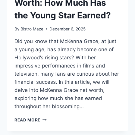
Worth: How Much Has
the Young Star Earned?
By
Bistro Maze
December 6, 2025
Did you know that McKenna Grace, at just
a young age, has already become one of
Hollywood’s rising stars? With her
impressive performances in films and
television, many fans are curious about her
financial success. In this article, we will
delve into McKenna Grace net worth,
exploring how much she has earned
throughout her blossoming…
MCKENNA
READ MORE
GRACE
NET