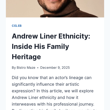
CELEB
Andrew Liner Ethnicity:
Inside His Family
Heritage
By
Bistro Maze
December 9, 2025
Did you know that an actor’s lineage can
significantly influence their artistic
expression? In this article, we will explore
Andrew Liner ethnicity and how it
interweaves with his professional journey.