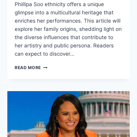
Phillipa Soo ethnicity offers a unique
glimpse into a multicultural heritage that
enriches her performances. This article will
explore her family origins, shedding light on
the diverse influences that contribute to
her artistry and public persona. Readers
can expect to discover…
PHILLIPA
READ MORE
SOO
ETHNICITY
AND
FAMILY
ORIGIN
EXPLAINED