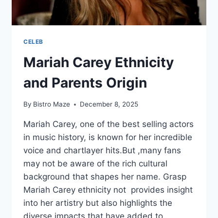
CELEB
Mariah Carey Ethnicity
and Parents Origin
By
Bistro Maze
December 8, 2025
Mariah Carey, one of the best selling actors
in music history, is known for her incredible
voice and chartlayer hits.But ,many fans
may not be aware of the rich cultural
background that shapes her name. Grasp
Mariah Carey ethnicity not provides insight
into her artistry but also highlights the
diverse impacts that have added to…