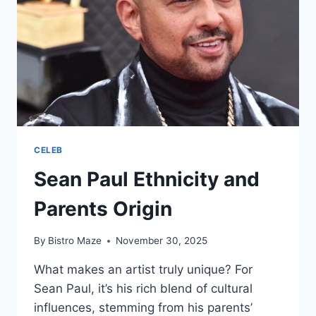
CELEB
Sean Paul Ethnicity and
Parents Origin
By
Bistro Maze
November 30, 2025
What makes an artist truly unique? For
Sean Paul, it’s his rich blend of cultural
influences, stemming from his parents’