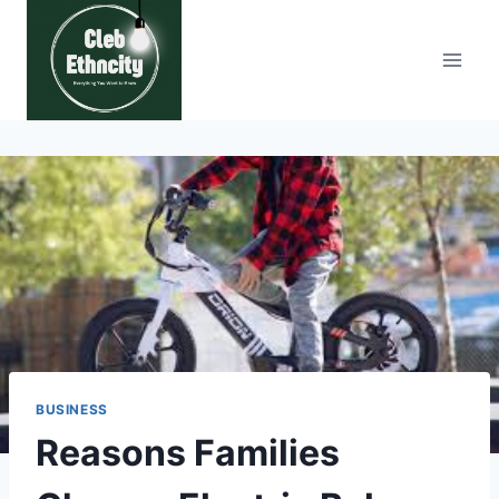
Skip
to
content
BUSINESS
Reasons Families