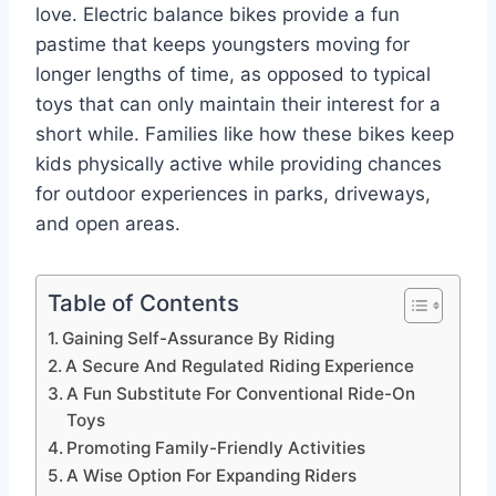
love. Electric balance bikes provide a fun
pastime that keeps youngsters moving for
longer lengths of time, as opposed to typical
toys that can only maintain their interest for a
short while. Families like how these bikes keep
kids physically active while providing chances
for outdoor experiences in parks, driveways,
and open areas.
Table of Contents
Gaining Self-Assurance By Riding
A Secure And Regulated Riding Experience
A Fun Substitute For Conventional Ride-On
Toys
Promoting Family-Friendly Activities
A Wise Option For Expanding Riders