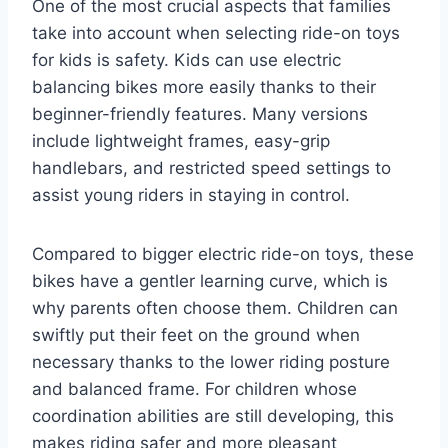
One of the most crucial aspects that families
take into account when selecting ride-on toys
for kids is safety. Kids can use electric
balancing bikes more easily thanks to their
beginner-friendly features. Many versions
include lightweight frames, easy-grip
handlebars, and restricted speed settings to
assist young riders in staying in control.
Compared to bigger electric ride-on toys, these
bikes have a gentler learning curve, which is
why parents often choose them. Children can
swiftly put their feet on the ground when
necessary thanks to the lower riding posture
and balanced frame. For children whose
coordination abilities are still developing, this
makes riding safer and more pleasant