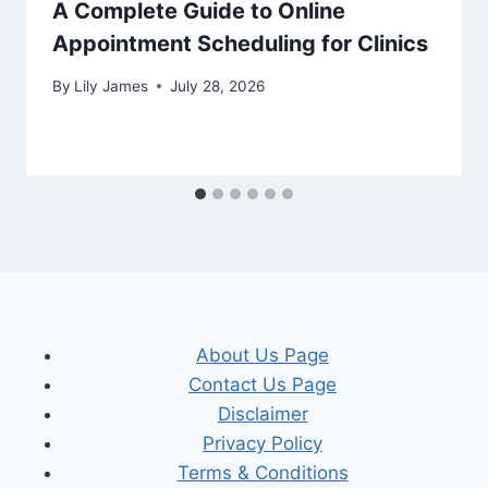
A Complete Guide to Online
Appointment Scheduling for Clinics
By
Lily James
July 28, 2026
About Us Page
Contact Us Page
Disclaimer
Privacy Policy
Terms & Conditions