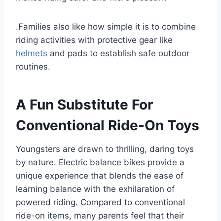
.Families also like how simple it is to combine
riding activities with protective gear like
helmets
and pads to establish safe outdoor
routines.
A Fun Substitute For
Conventional Ride-On Toys
Youngsters are drawn to thrilling, daring toys
by nature. Electric balance bikes provide a
unique experience that blends the ease of
learning balance with the exhilaration of
powered riding. Compared to conventional
ride-on items, many parents feel that their