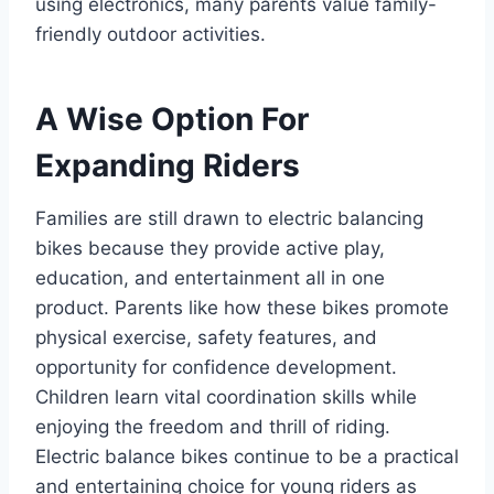
using electronics, many parents value family-
friendly outdoor activities.
A Wise Option For
Expanding Riders
Families are still drawn to electric balancing
bikes because they provide active play,
education, and entertainment all in one
product. Parents like how these bikes promote
physical exercise, safety features, and
opportunity for confidence development.
Children learn vital coordination skills while
enjoying the freedom and thrill of riding.
Electric balance bikes continue to be a practical
and entertaining choice for young riders as