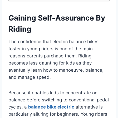
Gaining Self-Assurance By
Riding
The confidence that electric balance bikes
foster in young riders is one of the main
reasons parents purchase them. Riding
becomes less daunting for kids as they
eventually learn how to manoeuvre, balance,
and manage speed.
Because it enables kids to concentrate on
balance before switching to conventional pedal
cycles, a
balance bike electric
alternative is
particularly alluring for beginners. Young riders