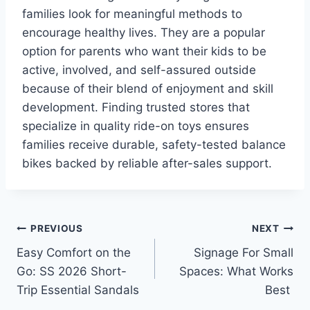
families look for meaningful methods to
encourage healthy lives. They are a popular
option for parents who want their kids to be
active, involved, and self-assured outside
because of their blend of enjoyment and skill
development. Finding trusted stores that
specialize in quality ride-on toys ensures
families receive durable, safety-tested balance
bikes backed by reliable after-sales support.
Post
PREVIOUS
NEXT
Easy Comfort on the
Signage For Small
navigation
Go: SS 2026 Short-
Spaces: What Works
Trip Essential Sandals
Best