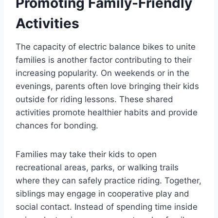
Promoting Family-Friendly
Activities
The capacity of electric balance bikes to unite
families is another factor contributing to their
increasing popularity. On weekends or in the
evenings, parents often love bringing their kids
outside for riding lessons. These shared
activities promote healthier habits and provide
chances for bonding.
Families may take their kids to open
recreational areas, parks, or walking trails
where they can safely practice riding. Together,
siblings may engage in cooperative play and
social contact. Instead of spending time inside