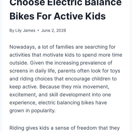
Choose Electric Balance
Bikes For Active Kids
By
Lily James
June 2, 2026
Nowadays, a lot of families are searching for
activities that motivate kids to spend more time
outside. Given the increasing prevalence of
screens in daily life, parents often look for toys
and riding choices that encourage children to
keep active. Because they mix movement,
excitement, and skill development into one
experience, electric balancing bikes have
grown in popularity.
Riding gives kids a sense of freedom that they