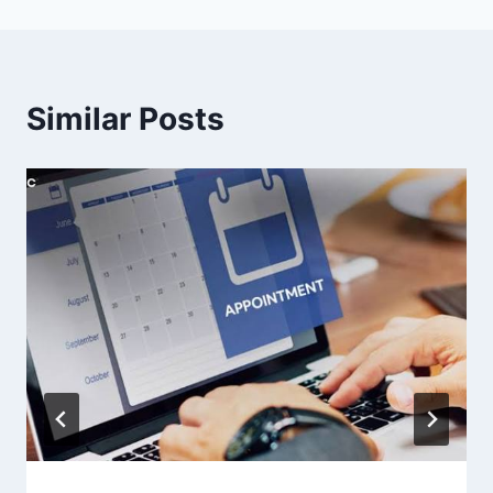
Similar Posts