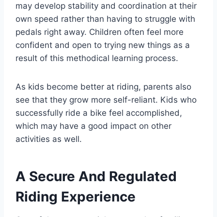
may develop stability and coordination at their
own speed rather than having to struggle with
pedals right away. Children often feel more
confident and open to trying new things as a
result of this methodical learning process.
As kids become better at riding, parents also
see that they grow more self-reliant. Kids who
successfully ride a bike feel accomplished,
which may have a good impact on other
activities as well.
A Secure And Regulated
Riding Experience