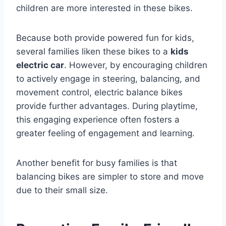
children are more interested in these bikes.
Because both provide powered fun for kids,
several families liken these bikes to a
kids
electric car
. However, by encouraging children
to actively engage in steering, balancing, and
movement control, electric balance bikes
provide further advantages. During playtime,
this engaging experience often fosters a
greater feeling of engagement and learning.
Another benefit for busy families is that
balancing bikes are simpler to store and move
due to their small size.