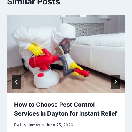
Similar Posts
How to Choose Pest Control
Services in Dayton for Instant Relief
By
Lily James
June 25, 2026