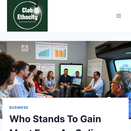
Skip
to
content
BUSINESS
Who Stands To Gain