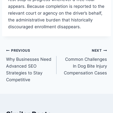
appears. Because completion is reported to the
relevant court or agency on the driver’s behalf,
the administrative burden that historically
discouraged enrollment disappears.
Post
PREVIOUS
NEXT
Why Businesses Need
Common Challenges
navigation
Advanced SEO
In Dog Bite Injury
Strategies to Stay
Compensation Cases
Competitive