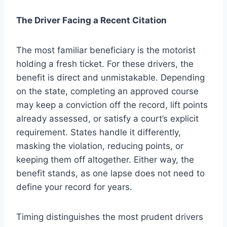
The Driver Facing a Recent Citation
The most familiar beneficiary is the motorist
holding a fresh ticket. For these drivers, the
benefit is direct and unmistakable. Depending
on the state, completing an approved course
may keep a conviction off the record, lift points
already assessed, or satisfy a court’s explicit
requirement. States handle it differently,
masking the violation, reducing points, or
keeping them off altogether. Either way, the
benefit stands, as one lapse does not need to
define your record for years.
Timing distinguishes the most prudent drivers