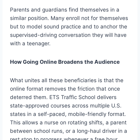
Parents and guardians find themselves in a
similar position. Many enroll not for themselves
but to model sound practice and to anchor the
supervised-driving conversation they will have
with a teenager.
How Going Online Broadens the Audience
What unites all these beneficiaries is that the
online format removes the friction that once
deterred them. ETS Traffic School delivers
state-approved courses across multiple U.S.
states in a self-paced, mobile-friendly format.
This allows a nurse on rotating shifts, a parent
between school runs, or a long-haul driver in a
rest stop to progress whenever a free hour