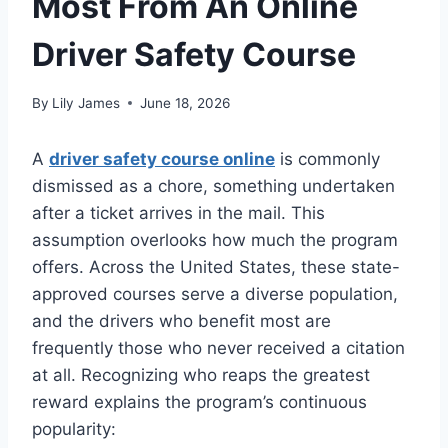
Most From An Online
Driver Safety Course
By
Lily James
June 18, 2026
A
driver safety course online
is commonly
dismissed as a chore, something undertaken
after a ticket arrives in the mail. This
assumption overlooks how much the program
offers. Across the United States, these state-
approved courses serve a diverse population,
and the drivers who benefit most are
frequently those who never received a citation
at all. Recognizing who reaps the greatest
reward explains the program’s continuous
popularity: