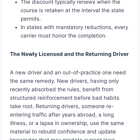
The discount typically renews when the
course is retaken at the interval the state
permits.
In states with mandatory reductions, every
carrier must honor the completion.
The Newly Licensed and the Returning Driver
A new driver and an out-of-practice one need
the same remedy. New drivers, having only
recently absorbed the rules, benefit from
structured reinforcement before bad habits
take root. Returning drivers, someone re-
entering traffic after years abroad, a long
illness, or a lapse in ownership, use the same
material to rebuild confidence and update
knowledge that may predate current laws.