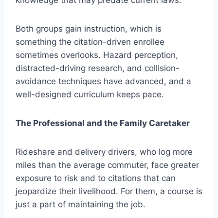
Both groups gain instruction, which is
something the citation-driven enrollee
sometimes overlooks. Hazard perception,
distracted-driving research, and collision-
avoidance techniques have advanced, and a
well-designed curriculum keeps pace.
The Professional and the Family Caretaker
Rideshare and delivery drivers, who log more
miles than the average commuter, face greater
exposure to risk and to citations that can
jeopardize their livelihood. For them, a course is
just a part of maintaining the job.