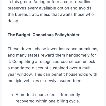
in this group. Acting before a court deadline
preserves every available option and avoids
the bureaucratic mess that awaits those who
delay.
The Budget-Conscious Policyholder
These drivers chase lower insurance premiums,
and many states reward them handsomely for
it. Completing a recognized course can unlock
a mandated discount sustained over a multi-
year window. This can benefit households with
multiple vehicles or newly insured teens.
A modest course fee is frequently
recovered within one billing cycle.