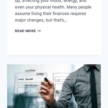
up, affecting your mood, energy, and
even your physical health. Many people
assume fixing their finances requires
major changes, but that’s…
HOW
READ MORE
SIMPLE
FINANCIAL
STEPS
CAN
HELP
YOU
BUILD
A
HEALTHIER,
LESS
STRESSFUL
LIFE