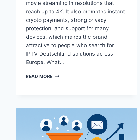
movie streaming in resolutions that
reach up to 4K. It also promotes instant
crypto payments, strong privacy
protection, and support for many
devices, which makes the brand
attractive to people who search for
IPTV Deutschland solutions across
Europe. What…
SVENORDIUM
READ MORE
IPTV
DEUTSCHLAND
4K
SPORTS
AND
MOVIES