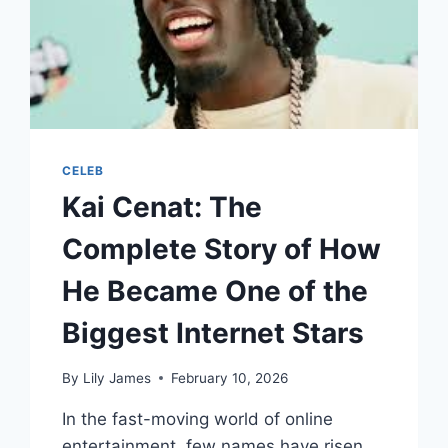
CELEB
Kai Cenat: The
Complete Story of How
He Became One of the
Biggest Internet Stars
By
Lily James
February 10, 2026
In the fast-moving world of online
entertainment, few names have risen