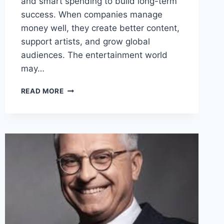
and smart spending to build long-term
success. When companies manage
money well, they create better content,
support artists, and grow global
audiences. The entertainment world
may…
HOW
READ MORE
MONEY
MANAGEMENT
SHAPES
THE
ENTERTAINMENT
INDUSTRY