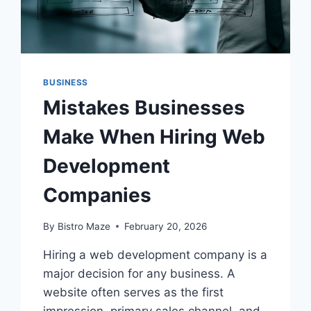
BUSINESS
Mistakes Businesses
Make When Hiring Web
Development
Companies
By
Bistro Maze
February 20, 2026
Hiring a web development company is a
major decision for any business. A
website often serves as the first
impression, primary sales channel, and