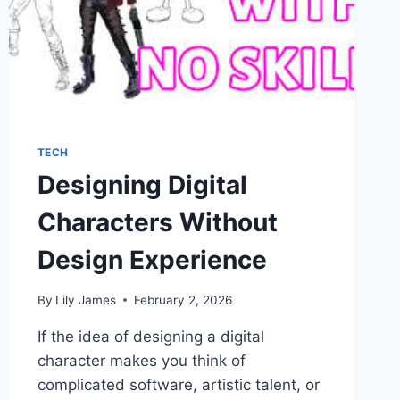
TECH
Designing Digital
Characters Without
Design Experience
By
Lily James
February 2, 2026
If the idea of designing a digital
character makes you think of
complicated software, artistic talent, or