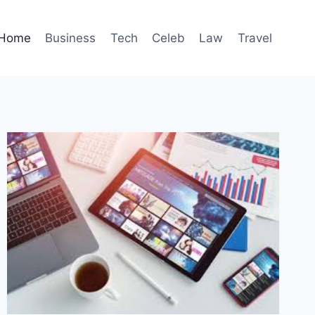
Home
Business
Tech
Celeb
Law
Travel