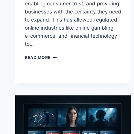
enabling consumer trust, and providing
businesses with the certainty they need
to expand. This has allowed regulated
online industries like online gambling,
e-commerce, and financial technology
to…
THE
READ MORE
GROWTH
OF
REGULATED
ONLINE
INDUSTRIES
IN
BRITAIN