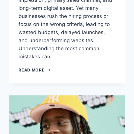
long-term digital asset. Yet many
businesses rush the hiring process or
focus on the wrong criteria, leading to
wasted budgets, delayed launches,
and underperforming websites.
Understanding the most common
mistakes can…
MISTAKES
READ MORE
BUSINESSES
MAKE
WHEN
HIRING
WEB
DEVELOPMENT
COMPANIES