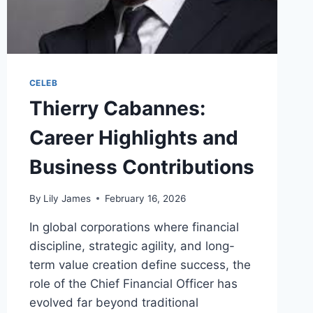
CELEB
Thierry Cabannes:
Career Highlights and
Business Contributions
By
Lily James
February 16, 2026
In global corporations where financial
discipline, strategic agility, and long-
term value creation define success, the
role of the Chief Financial Officer has
evolved far beyond traditional