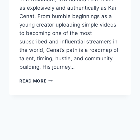
as explosively and authentically as Kai
Cenat. From humble beginnings as a
young creator uploading simple videos
to becoming one of the most
subscribed and influential streamers in
the world, Cenat’s path is a roadmap of
talent, timing, hustle, and community
building. His journey…
KAI
READ MORE
CENAT:
THE
COMPLETE
STORY
OF
HOW
HE
BECAME
ONE