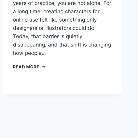
years of practice, you are not alone. For
a long time, creating characters for
online use felt like something only
designers or illustrators could do.
Today, that barrier is quietly
disappearing, and that shift is changing
how people…
DESIGNING
READ MORE
DIGITAL
CHARACTERS
WITHOUT
DESIGN
EXPERIENCE