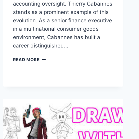
accounting oversight. Thierry Cabannes
stands as a prominent example of this
evolution. As a senior finance executive
in a multinational consumer goods
environment, Cabannes has built a
career distinguished…
THIERRY
READ MORE
CABANNES:
CAREER
HIGHLIGHTS
AND
BUSINESS
CONTRIBUTIONS