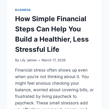
BUSINESS
How Simple Financial
Steps Can Help You
Build a Healthier, Less
Stressful Life
By
Lily James
March 17, 2026
Financial stress often shows up even
when you’re not thinking about it. You
might feel anxious checking your
balance, worried about covering bills, or
frustrated by living paycheck to
paycheck. These small stressors add