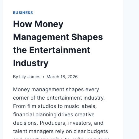
BUSINESS
How Money
Management Shapes
the Entertainment
Industry
By
Lily James
March 16, 2026
Money management shapes every
corner of the entertainment industry.
From film studios to music labels,
financial planning drives creative
decisions. Producers, investors, and
talent managers rely on clear budgets