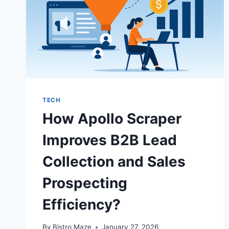
TECH
How Apollo Scraper
Improves B2B Lead
Collection and Sales
Prospecting
Efficiency?
By
Bistro Maze
January 27, 2026