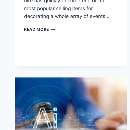
hire has quickly become one of the
most popular selling items for
decorating a whole array of events…
WHY
READ MORE
LIGHT
UP
LETTERS
ARE
POPULAR
FOR
BIRTHDAYS,
WEDDINGS,
AND
CORPORATE
EVENTS?