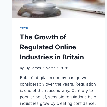
TECH
The Growth of
Regulated Online
Industries in Britain
By
Lily James
March 6, 2026
Britain’s digital economy has grown
considerably over the years. Regulation
is one of the reasons why. Contrary to
popular belief, sensible regulations help
industries grow by creating confidence,