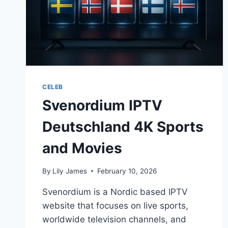
CELEB
Svenordium IPTV
Deutschland 4K Sports
and Movies
By
Lily James
February 10, 2026
Svenordium is a Nordic based IPTV
website that focuses on live sports,
worldwide television channels, and