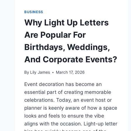
BUSINESS
Why Light Up Letters
Are Popular For
Birthdays, Weddings,
And Corporate Events?
By
Lily James
March 17, 2026
Event decoration has become an
essential part of creating memorable
celebrations. Today, an event host or
planner is keenly aware of how a space
looks and feels to ensure the vibe
aligns with the occasion. Light-up letter